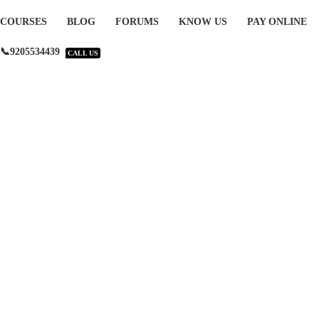
COURSES
BLOG
FORUMS
KNOW US
PAY ONLINE
📞9205534439
CALL US