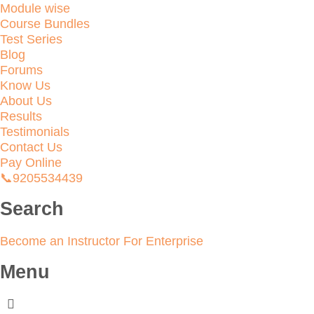
Module wise
Course Bundles
Test Series
Blog
Forums
Know Us
About Us
Results
Testimonials
Contact Us
Pay Online
📞9205534439
Search
Become an Instructor
For Enterprise
Menu