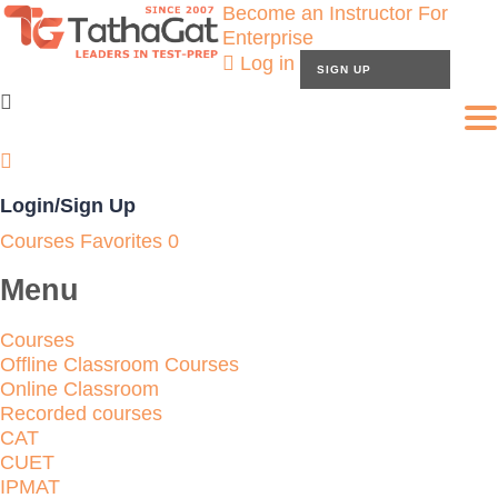
Become an Instructor
For
Enterprise
Log in
SIGN UP
To
Login/Sign Up
Courses
Favorites
0
Menu
Courses
Offline Classroom Courses
Online Classroom
Recorded courses
CAT
CUET
IPMAT