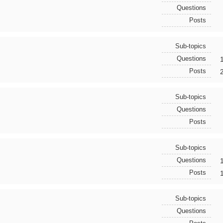
Questions
Posts
Sub-topics
Questions
Posts
Sub-topics
Questions
Posts
Sub-topics
Questions
Posts
Sub-topics
Questions