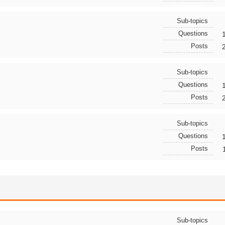
Sub-topics
Questions
Posts
Sub-topics
Questions
Posts
Sub-topics
Questions
Posts
Sub-topics