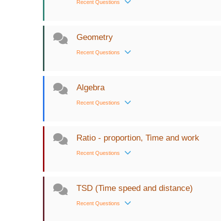
Recent Questions
Geometry
Recent Questions
Algebra
Recent Questions
Ratio - proportion, Time and work
Recent Questions
TSD (Time speed and distance)
Recent Questions