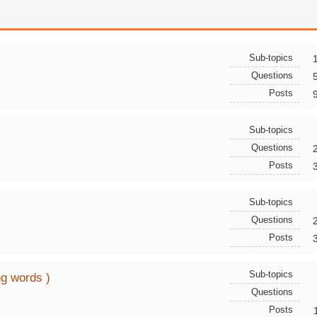
Sub-topics
Questions
Posts
Sub-topics
Questions
Posts
Sub-topics
Questions
Posts
Sub-topics
ng words )
Questions
Posts