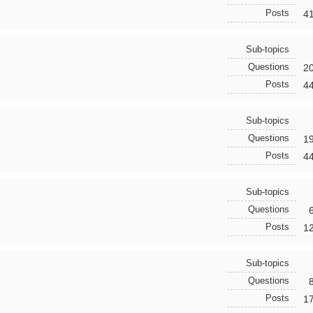
Posts
4
Sub-topics
Questions
2
Posts
4
Sub-topics
Questions
1
Posts
4
Sub-topics
Questions
Posts
1
Sub-topics
Questions
Posts
1