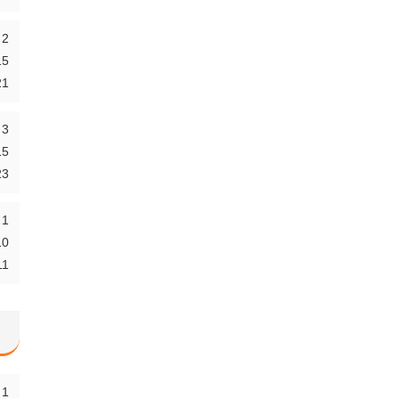
2
15
21
3
15
23
1
10
11
1