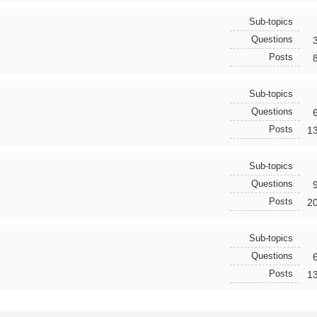
Sub-topics
Questions
Posts
Sub-topics
Questions
Posts
1
Sub-topics
Questions
Posts
2
Sub-topics
Questions
Posts
1