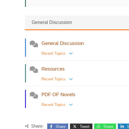
General Discussion
General Discussion
Recent Topics
Resources
Recent Topics
PDF OF Novels
Recent Topics
Share:
Share
Tweet
Share
S