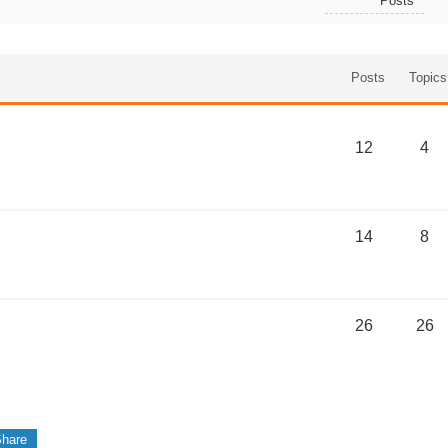
Posts
Posts
Topics
12
4
14
8
26
26
hare