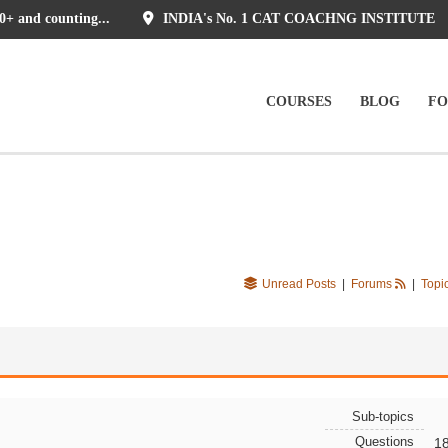
0+ and counting...
INDIA's No. 1 CAT COACHNG INSTITUTE
COURSES
BLOG
F
Unread Posts
|
Forums
|
Topi
Sub-topics
Questions
1