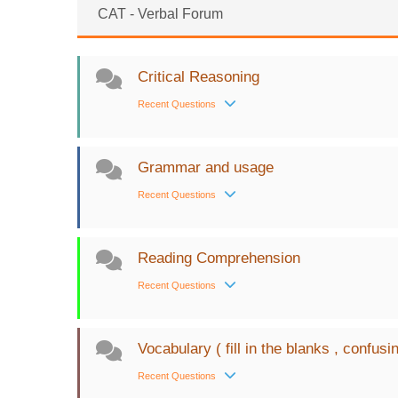
CAT - Verbal Forum
Critical Reasoning
Recent Questions
Grammar and usage
Recent Questions
Reading Comprehension
Recent Questions
Vocabulary ( fill in the blanks , confusi
Recent Questions