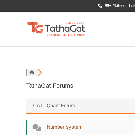
99+ %ilers - 120
TathaGat Forums
CAT - Quant Forum
Number system