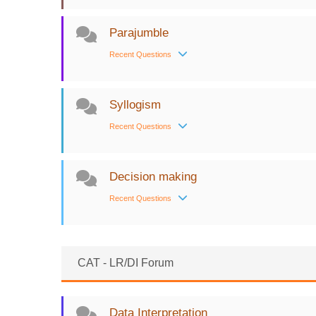
Parajumble
Recent Questions
Syllogism
Recent Questions
Decision making
Recent Questions
CAT - LR/DI Forum
Data Interpretation