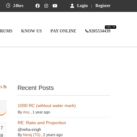
24hrs
Login
Register
CALL US
ORUMS
KNOW US
PAY ONLINE
📞9205534439
Recent Posts
cs
1000 RC (wihtout water mark)
By
Anu
,
1 year ago
RE: Ratio and Proportion
7
@neha-singh
By
Neraj (TG)
,
2 years ago
89