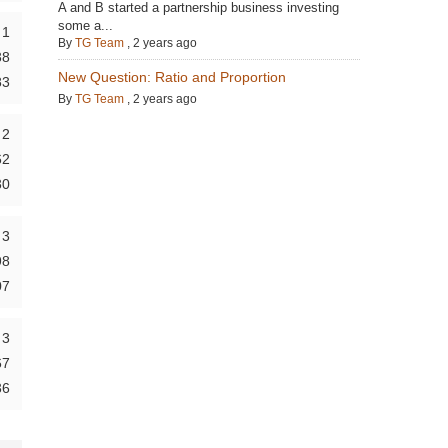
A and B started a partnership business investing
some a...
1
By
TG Team
,
2 years ago
38
New Question: Ratio and Proportion
83
By
TG Team
,
2 years ago
2
62
30
3
98
07
3
67
36