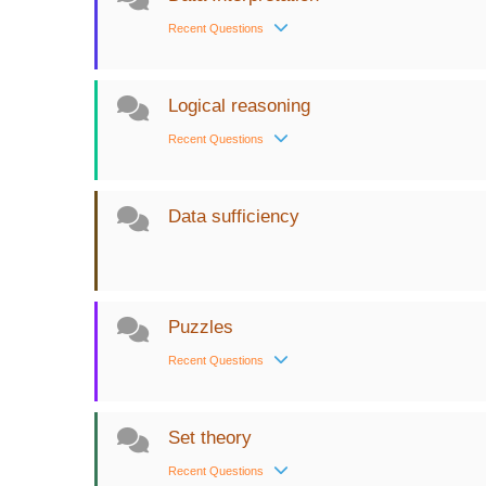
Recent Questions
Logical reasoning
Recent Questions
Data sufficiency
Puzzles
Recent Questions
Set theory
Recent Questions