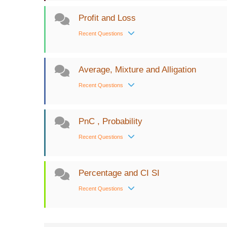
Profit and Loss
Recent Questions
Average, Mixture and Alligation
Recent Questions
PnC , Probability
Recent Questions
Percentage and CI SI
Recent Questions