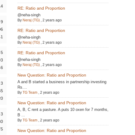
14
RE: Ratio and Proportion
@neha-singh
By
Neraj (TG)
,
2 years ago
9
06
RE: Ratio and Proportion
41
@neha-singh
By
Neraj (TG)
,
2 years ago
5
RE: Ratio and Proportion
@neha-singh
93
By
Neraj (TG)
,
2 years ago
46
New Question: Ratio and Proportion
A and B started a business in partnership investing
3
Rs....
65
By
TG Team
,
2 years ago
20
New Question: Ratio and Proportion
A, B, C rent a pasture. A puts 10 oxen for 7 months,
3
B ...
By
TG Team
,
2 years ago
80
75
New Question: Ratio and Proportion