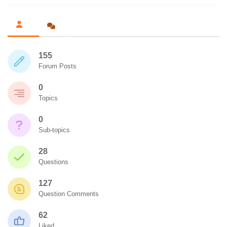
155
Forum Posts
0
Topics
0
Sub-topics
28
Questions
127
Question Comments
62
Liked