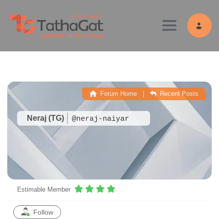
Toggle navig
Forum Home
|
Recent Posts
Neraj (TG)
@neraj-naiyar
Estimable Member
Follow