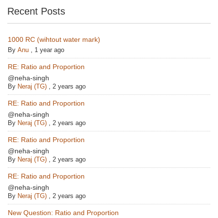
Recent Posts
1000 RC (wihtout water mark)
By
Anu
,
1 year ago
RE: Ratio and Proportion
@neha-singh
By
Neraj (TG)
,
2 years ago
RE: Ratio and Proportion
@neha-singh
By
Neraj (TG)
,
2 years ago
RE: Ratio and Proportion
@neha-singh
By
Neraj (TG)
,
2 years ago
RE: Ratio and Proportion
@neha-singh
By
Neraj (TG)
,
2 years ago
New Question: Ratio and Proportion