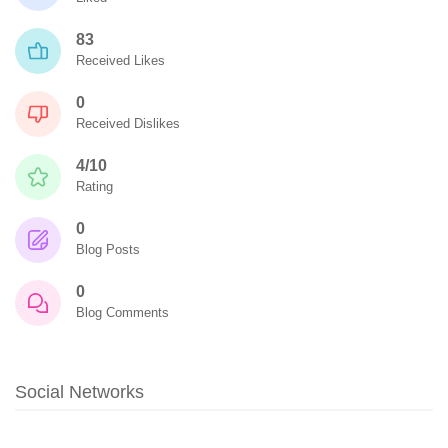
83
Received Likes
0
Received Dislikes
4/10
Rating
0
Blog Posts
0
Blog Comments
Social Networks