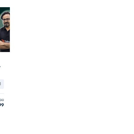
y
1
99
99