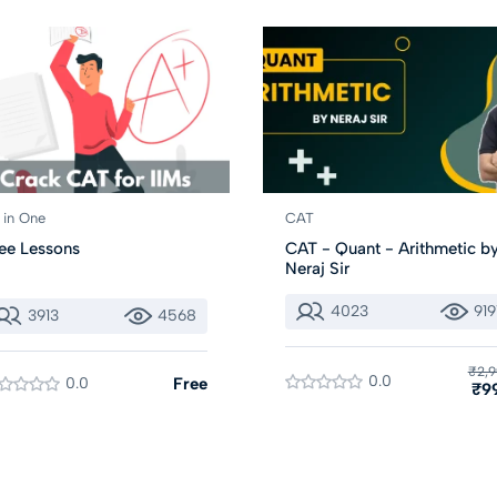
l in One
CAT
ee Lessons
CAT - Quant - Arithmetic b
Neraj Sir
4023
919
3913
4568
₹2,9
0.0
0.0
Free
₹9