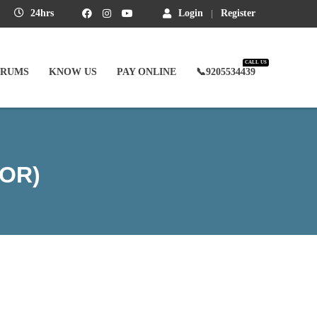
24hrs
Login
Register
CALL US
ORUMS
KNOW US
PAY ONLINE
📞9205534439
OR)