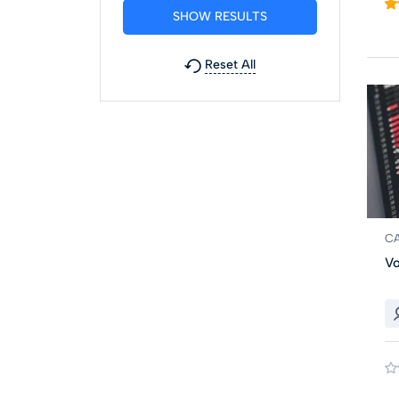
Reset All
C
Vo