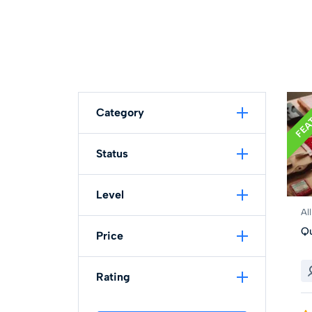
FEA
Category
Status
Level
Al
Qu
Price
Rating