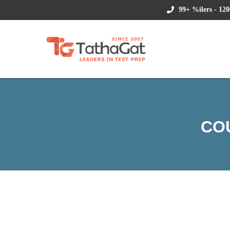
99+ %ilers - 120
CO