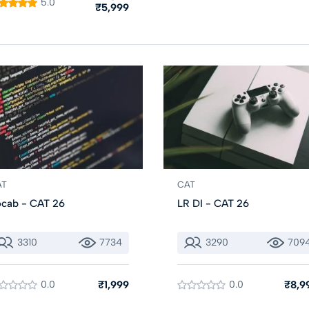
5.0
₹5,999
AT
CAT
cab - CAT 26
LR DI - CAT 26
3310
7734
3290
709
0.0
₹1,999
0.0
₹8,9