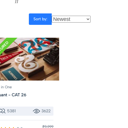
}}
Sort by:
TURED
l in One
ant - CAT 26
5381
3622
₹9,999