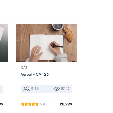
CAT
Verbal - CAT 26
4
5136
10147
99
5.0
₹8,999