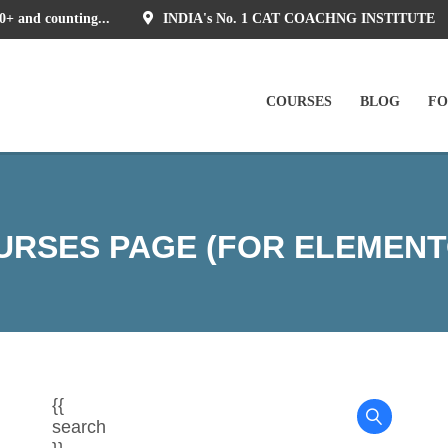
0+ and counting...
INDIA's No. 1 CAT COACHNG INSTITUTE
COURSES
BLOG
F
URSES PAGE (FOR ELEMENT
{{
search