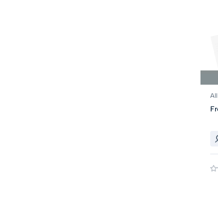
Al
Fr