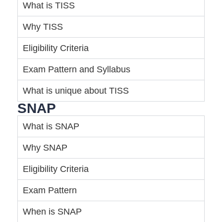
What is TISS
Why TISS
Eligibility Criteria
Exam Pattern and Syllabus
What is unique about TISS
SNAP
What is SNAP
Why SNAP
Eligibility Criteria
Exam Pattern
When is SNAP