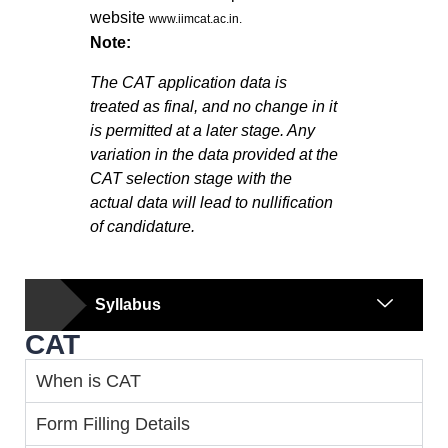
website
www.iimcat.ac.in.
Note:
The CAT application data is
treated as final, and no change in it
is permitted at a later stage. Any
variation in the data provided at the
CAT selection stage with the
actual data will lead to nullification
of candidature.
Syllabus
CAT
When is CAT
Form Filling Details