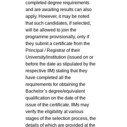
completed degree requirements
and are awaiting results can also
apply. However, it may be noted
that such candidates, if selected,
will be allowed to join the
programme provisionally, only if
they submit a certificate from the
Principal / Registrar of their
University/institution (issued on or
before the date as stipulated by the
respective IIM) stating that they
have completed all the
requirements for obtaining the
Bachelor’s degree/equivalent
qualification on the date of the
issue of the certificate. IIMs may
verify the eligibility at various
stages of the selection process, the
details of which are provided at the