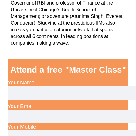
Governor of RBI and professor of Finance at the
University of Chicago’s Booth School of
Management) or adventure (Arunima Singh, Everest
Conqueror). Studying at the prestigious IIMs also
makes you part of an alumni network that spans
across all 6 continents, in leading positions at
companies making a wave.
Attend a free "Master Class"
Your Name
Your Email
Your Mobile