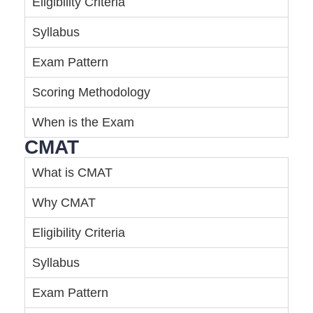
Eligibility Criteria
Syllabus
Exam Pattern
Scoring Methodology
When is the Exam
CMAT
What is CMAT
Why CMAT
Eligibility Criteria
Syllabus
Exam Pattern