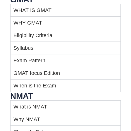
WHAT IS GMAT
WHY GMAT
Eligibility Criteria
Syllabus
Exam Pattern
GMAT focus Edition
When is the Exam
NMAT
What is NMAT
Why NMAT