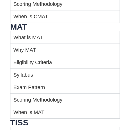
Scoring Methodology
When is CMAT
MAT
What is MAT
Why MAT
Eligibility Criteria
Syllabus
Exam Pattern
Scoring Methodology
When is MAT
TISS