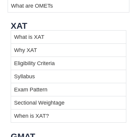
What are OMETs
XAT
What is XAT
Why XAT
Eligibility Criteria
Syllabus
Exam Pattern
Sectional Weightage
When is XAT?
GMAT