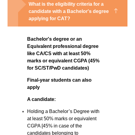
What is the eligibility criteria for a
candidate with a Bachelor's degree
applying for CAT?
Bachelor's degree or an
Equivalent professional degree
like CA/CS with at least 50%
marks or equivalent CGPA (45%
for SC/ST/PwD candidates)
Final-year students can also
apply
A candidate:
Holding a Bachelor’s Degree with
at least 50% marks or equivalent
CGPA [45% in case of the
candidates belonging to