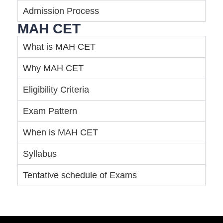
Admission Process
MAH CET
What is MAH CET
Why MAH CET
Eligibility Criteria
Exam Pattern
When is MAH CET
Syllabus
Tentative schedule of Exams