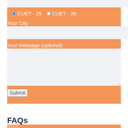
CUET - 25
CUET - 26
Your City
Your message (optional)
FAQs