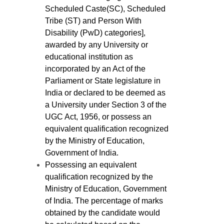
Scheduled Caste(SC), Scheduled
Tribe (ST) and Person With
Disability (PwD) categories],
awarded by any University or
educational institution as
incorporated by an Act of the
Parliament or State legislature in
India or declared to be deemed as
a University under Section 3 of the
UGC Act, 1956, or possess an
equivalent qualification recognized
by the Ministry of Education,
Government of India.
Possessing an equivalent
qualification recognized by the
Ministry of Education, Government
of India. The percentage of marks
obtained by the candidate would