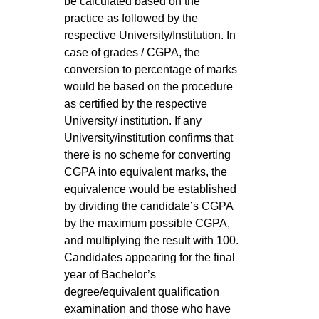
be calculated based on the
practice as followed by the
respective University/Institution. In
case of grades / CGPA, the
conversion to percentage of marks
would be based on the procedure
as certified by the respective
University/ institution. If any
University/institution confirms that
there is no scheme for converting
CGPA into equivalent marks, the
equivalence would be established
by dividing the candidate’s CGPA
by the maximum possible CGPA,
and multiplying the result with 100.
Candidates appearing for the final
year of Bachelor’s
degree/equivalent qualification
examination and those who have