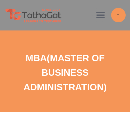
Toggle navig
MBA(MASTER OF
BUSINESS
ADMINISTRATION)