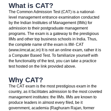
What is CAT?
The Common Admission Test (CAT) is a national-
level management entrance examination conducted
by the Indian Institutes of Management (IIMs) for
admission to their postgraduate management
programs. The exam is a gateway to the prestigious
IIMs and other top business schools in India. Thus,
the complete name of the exam is IIM- CAT
(www.iimcat.ac.in) It is not an online exam, rather it is
a Computer Based Test. To familiarize yourself with
the functionality of the test, you can take a practice
test hosted on the link provided above.
Why CAT?
The CAT exam is the most prestigious exam in the
country, as it facilitates admission to the most coveted
management institutes: the IIMs. IIMs are known to
produce leaders in almost every filed, be it
government, academia (Raghuram Rajan, former