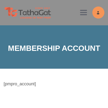
Toggle navig
MEMBERSHIP ACCOUNT
[pmpro_account]