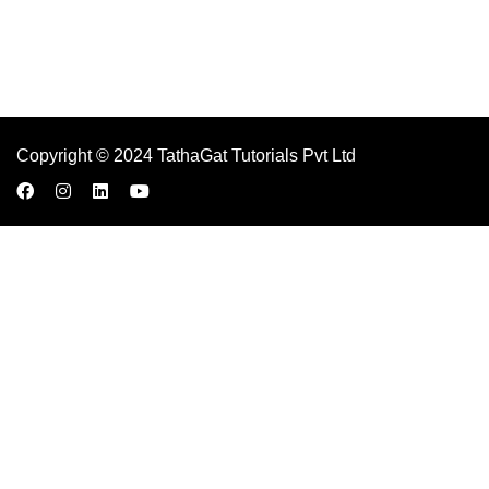
Copyright © 2024 TathaGat Tutorials Pvt Ltd