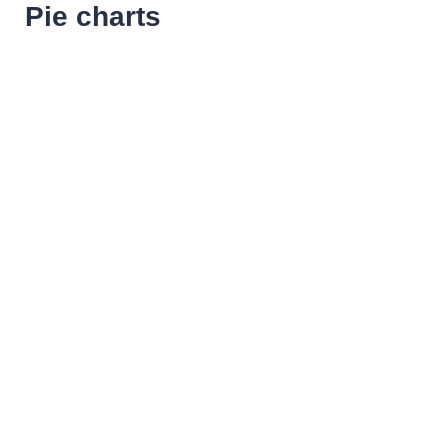
Pie charts