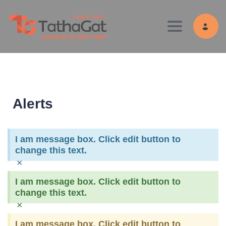
Toggle navig
Alerts
I am message box. Click edit button to
change this text.
×
I am message box. Click edit button to
change this text.
×
I am message box. Click edit button to