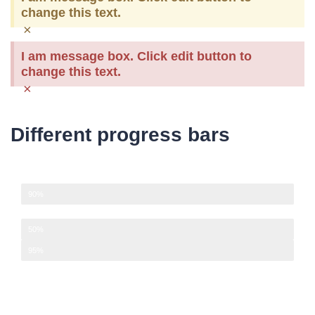
change this text.
×
I am message box. Click edit button to
change this text.
×
Different progress bars
Development
90%
Design
50%
Management
95%