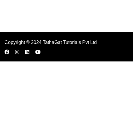
Copyright © 2024 TathaGat Tutorials Pvt Ltd