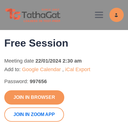
Toggle navig
Free Session
Meeting date
22/01/2024 2:30 am
Add to:
Google Calendar
,
iCal Export
Password:
997656
JOIN IN BROWSER
JOIN IN ZOOM APP