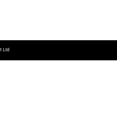
t Ltd