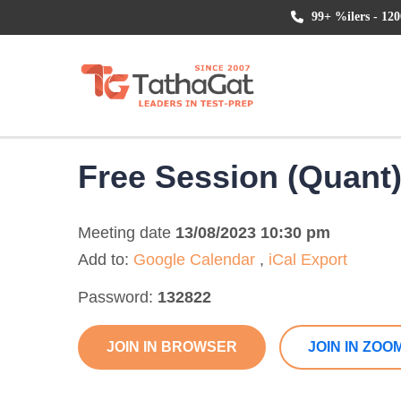
99+ %ilers - 120
Free Session (Quant
Meeting date
13/08/2023 10:30 pm
Add to:
Google Calendar
,
iCal Export
Password:
132822
JOIN IN BROWSER
JOIN IN ZOO