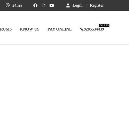
24hrs
Login
Register
CALL US
ORUMS
KNOW US
PAY ONLINE
📞9205534439