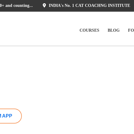
0+ and counting...
INDIA's No. 1 CAT COACHNG INSTITUTE
COURSES
BLOG
F
)
M APP