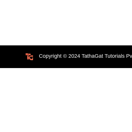
Copyright © 2024 TathaGat Tutorials Pv