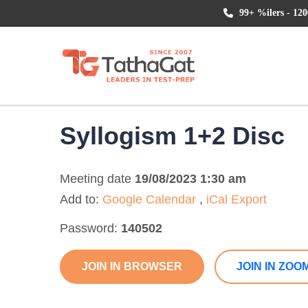
99+ %ilers - 120
Syllogism 1+2 Disc
Meeting date
19/08/2023 1:30 am
Add to:
Google Calendar
,
iCal Export
Password:
140502
JOIN IN BROWSER
JOIN IN ZOO