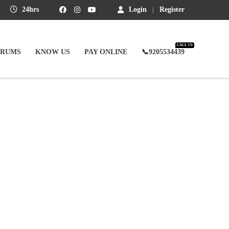
24hrs
Login
Register
CALL US
ORUMS
KNOW US
PAY ONLINE
📞9205534439