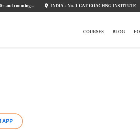
0+ and counting...
INDIA's No. 1 CAT COACHNG INSTITUTE
COURSES
BLOG
F
M APP