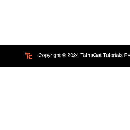
Copyright © 2024 TathaGat Tutorials Pv