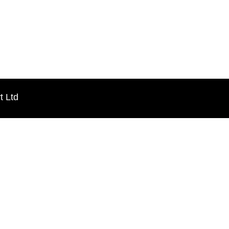
t Ltd