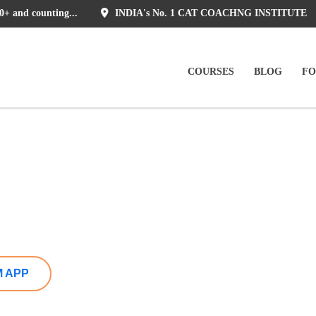
0+ and counting...
INDIA's No. 1 CAT COACHNG INSTITUTE
COURSES
BLOG
F
M APP