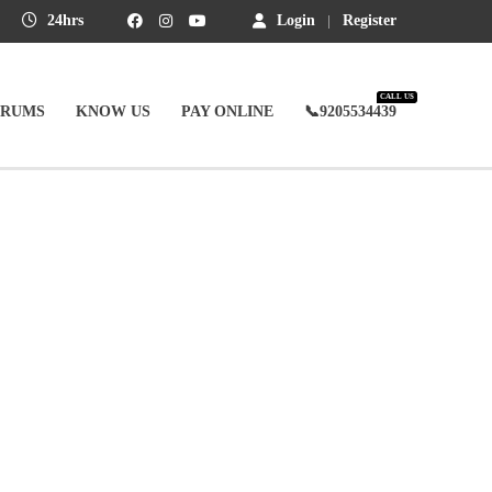
24hrs
Login
Register
CALL US
ORUMS
KNOW US
PAY ONLINE
📞9205534439