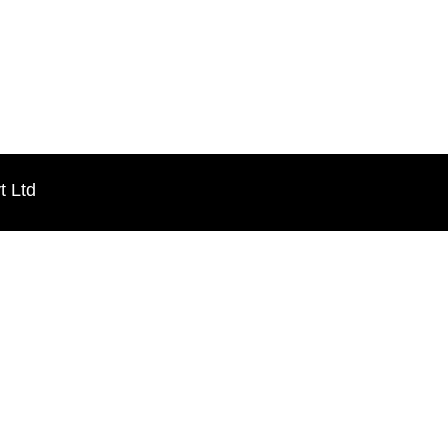
t Ltd