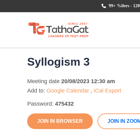
99+ %ilers - 120
Syllogism 3
Meeting date
20/08/2023 12:30 am
Add to:
Google Calendar
,
iCal Export
Password:
475432
JOIN IN BROWSER
JOIN IN ZOO