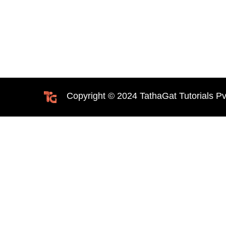
Copyright © 2024 TathaGat Tutorials Pv