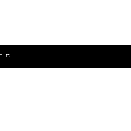
t Ltd