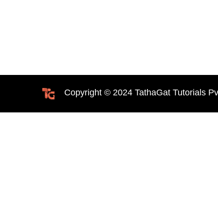
Copyright © 2024 TathaGat Tutorials Pv