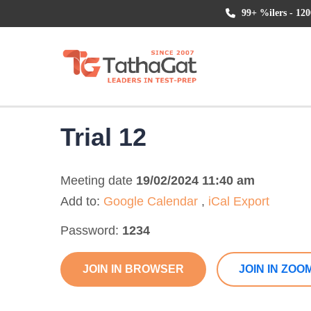
99+ %ilers - 120
Trial 12
Meeting date
19/02/2024 11:40 am
Add to:
Google Calendar
,
iCal Export
Password:
1234
JOIN IN BROWSER
JOIN IN ZOO