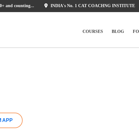
0+ and counting...
INDIA's No. 1 CAT COACHNG INSTITUTE
COURSES
BLOG
F
M APP