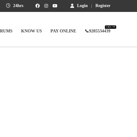
24hrs
Login
Register
CALL US
ORUMS
KNOW US
PAY ONLINE
📞9205534439