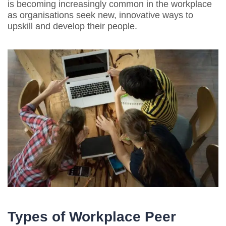
is becoming increasingly common in the workplace
as organisations seek new, innovative ways to
upskill and develop their people.
Types of Workplace Peer