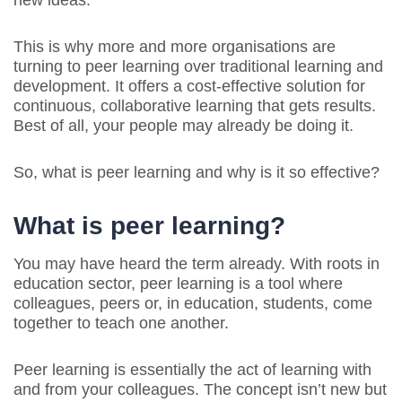
new ideas.
This is why more and more organisations are
turning to peer learning over traditional learning and
development. It offers a cost-effective solution for
continuous, collaborative learning that gets results.
Best of all, your people may already be doing it.
So, what is peer learning and why is it so effective?
What is peer learning?
You may have heard the term already. With roots in
education sector, peer learning is a tool where
colleagues, peers or, in education, students, come
together to teach one another.
Peer learning is essentially the act of learning with
and from your colleagues. The concept isn’t new but