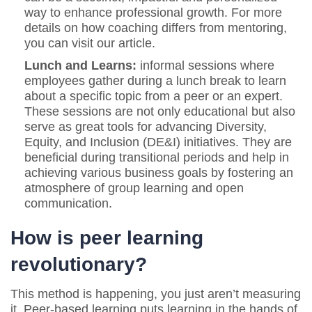
way to enhance professional growth. For more
details on how coaching differs from mentoring,
you can visit our article.
Lunch and Learns:
informal sessions where
employees gather during a lunch break to learn
about a specific topic from a peer or an expert.
These sessions are not only educational but also
serve as great tools for advancing Diversity,
Equity, and Inclusion (DE&I) initiatives. They are
beneficial during transitional periods and help in
achieving various business goals by fostering an
atmosphere of group learning and open
communication.
How is peer learning
revolutionary?
This method is happening, you just aren’t measuring
it. Peer-based learning puts learning in the hands of