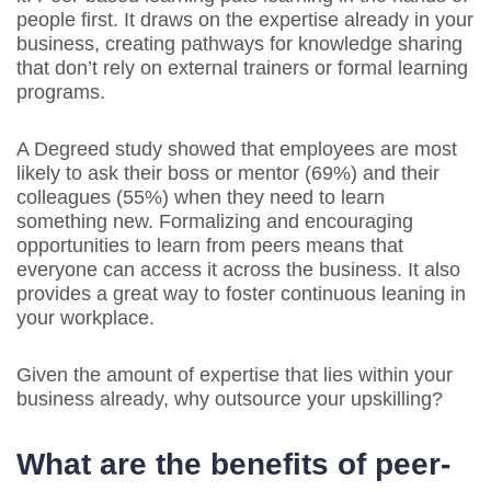
people first. It draws on the expertise already in your
business, creating pathways for knowledge sharing
that don’t rely on external trainers or formal learning
programs.
A Degreed study showed that employees are most
likely to ask their boss or mentor (69%) and their
colleagues (55%) when they need to learn
something new. Formalizing and encouraging
opportunities to learn from peers means that
everyone can access it across the business. It also
provides a great way to foster continuous leaning in
your workplace.
Given the amount of expertise that lies within your
business already, why outsource your upskilling?
What are the benefits of peer-