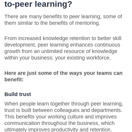
to-peer learning?
There are many benefits to peer learning, some of
them similar to the benefits of mentoring.
From increased knowledge retention to better skill
development, peer learning enhances continuous
growth from an unlimited resource of knowledge
within your business; your existing workforce.
Here are just some of the ways your teams can
benefit:
Build trust
When people learn together through peer learning,
trust is built between colleagues and departments.
This benefits your working culture and improves
communication throughout the business, which
ultimately improves productivity and retention.