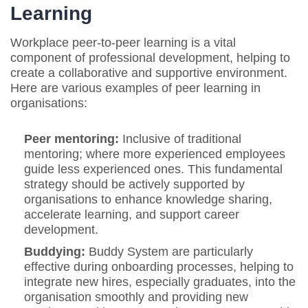
Learning
Workplace peer-to-peer learning is a vital
component of professional development, helping to
create a collaborative and supportive environment.
Here are various examples of peer learning in
organisations:
Peer mentoring:
Inclusive of traditional
mentoring; where more experienced employees
guide less experienced ones. This fundamental
strategy should be actively supported by
organisations to enhance knowledge sharing,
accelerate learning, and support career
development.
Buddying:
Buddy System are particularly
effective during onboarding processes, helping to
integrate new hires, especially graduates, into the
organisation smoothly and providing new