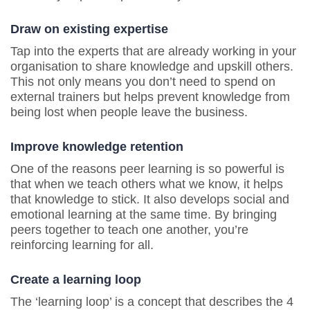
Draw on existing expertise
Tap into the experts that are already working in your
organisation to share knowledge and upskill others.
This not only means you don’t need to spend on
external trainers but helps prevent knowledge from
being lost when people leave the business.
Improve knowledge retention
One of the reasons peer learning is so powerful is
that when we teach others what we know, it helps
that knowledge to stick. It also develops social and
emotional learning at the same time. By bringing
peers together to teach one another, you’re
reinforcing learning for all.
Create a learning loop
The ‘learning loop’ is a concept that describes the 4