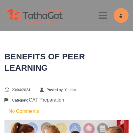
Toggle navig
BENEFITS OF PEER
LEARNING
23/04/2024
Posted by:
Yashita
CAT Preparation
Category:
No Comments