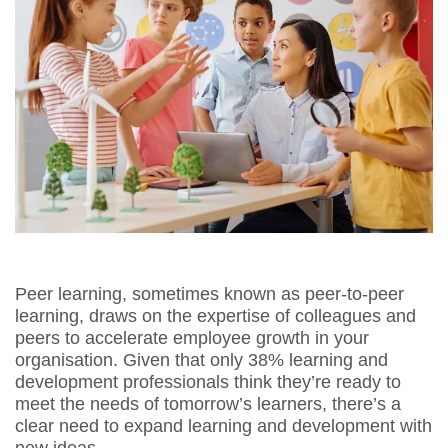
Peer learning, sometimes known as peer-to-peer
learning, draws on the expertise of colleagues and
peers to accelerate employee growth in your
organisation. Given that only 38% learning and
development professionals think they’re ready to
meet the needs of tomorrow’s learners, there’s a
clear need to expand learning and development with