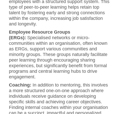
employees with a structured support system. This
type of peer-to-peer learning helps retain top
talent by fostering early and strong connections
within the company, increasing job satisfaction
and longevity.
Employee Resource Groups
(ERGs):
Specialised networks or micro-
communities within an organisation, often known
as ERGs, support various communities and
minority groups. These groups naturally facilitate
peer learning through encouraging sharing
experiences, but significantly benefit from formal
programs and central learning hubs to drive
engagement.
Coaching:
In addition to mentoring, this involves
a more structured one-on-one approach where
individuals receive guidance on developing
specific skills and achieving career objectives.
Finding internal coaches within your organisation
can be a succinct, impactful and personalized