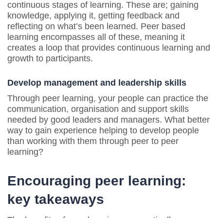
continuous stages of learning. These are; gaining
knowledge, applying it, getting feedback and
reflecting on what’s been learned. Peer based
learning encompasses all of these, meaning it
creates a loop that provides continuous learning and
growth to participants.
Develop management and leadership skills
Through peer learning, your people can practice the
communication, organisation and support skills
needed by good leaders and managers. What better
way to gain experience helping to develop people
than working with them through peer to peer
learning?
Encouraging peer learning:
key takeaways