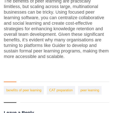
The benefits of peer learning are practically
limitless, but scaling across large, multinational
businesses can be tricky. Using focused peer
learning software, you can centralize collaborative
and social learning and create cost-effective
strategies for enhancing knowledge retention and
overall team development. Given these significant
benefits, it’s evident why many organisations are
turning to platforms like Guider to develop and
sustain formal peer learning programs, making them
more accessible and scalable.
benefits of peer learning
CAT preparation
peer learning
Leave a Reply