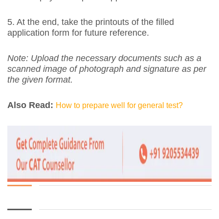
5. At the end, take the printouts of the filled
application form for future reference.
Note: Upload the necessary documents such as a
scanned image of photograph and signature as per
the given format.
Also Read:
How to prepare well for general test?