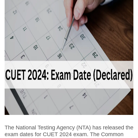
The National Testing Agency (NTA) has released the
exam dates for CUET 2024 exam. The Common