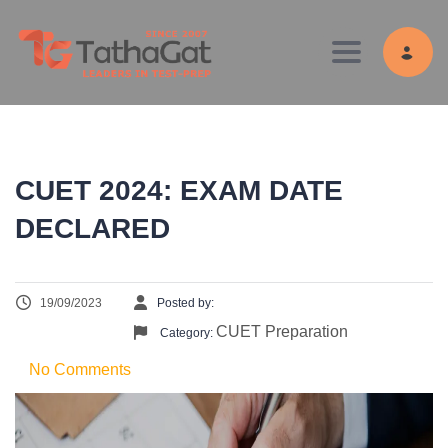
Toggle navig
CUET 2024: EXAM DATE
DECLARED
19/09/2023
Posted by:
CUET Preparation
Category:
No Comments