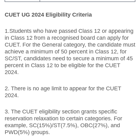
CUET UG 2024 Eligibility Criteria
1.Students who have passed Class 12 or appearing
in Class 12 from a recognised board can apply for
CUET. For the General category, the candidate must
achieve a minimum of 50 percent in Class 12, for
SC/ST, candidates need to secure a minimum of 45
percent in Class 12 to be eligible for the CUET
2024.
2. There is no age limit to appear for the CUET
2024.
3. The CUET eligibility section grants specific
reservation relaxation to certain categories. For
example, SC(15%)/ST(7.5%), OBC(27%), and
PWD(5%) groups.