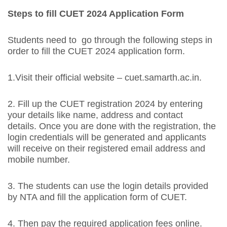
Steps to fill CUET 2024 Application Form
Students need to go through the following steps in
order to fill the CUET 2024 application form.
1.Visit their official website – cuet.samarth.ac.in.
2. Fill up the CUET registration 2024 by entering
your details like name, address and contact
details. Once you are done with the registration, the
login credentials will be generated and applicants
will receive on their registered email address and
mobile number.
3. The students can use the login details provided
by NTA and fill the application form of CUET.
4. Then pay the required application fees online.