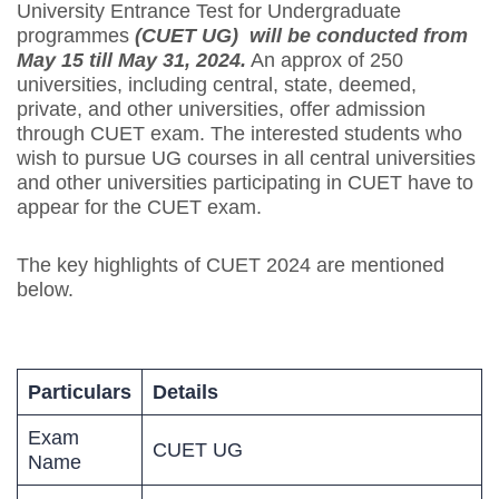
University Entrance Test for Undergraduate
programmes
(CUET UG) will be conducted from
May 15 till May 31, 2024.
An approx of 250
universities, including central, state, deemed,
private, and other universities, offer admission
through CUET exam. The interested students who
wish to pursue UG courses in all central universities
and other universities participating in CUET have to
appear for the CUET exam.
The key highlights of CUET 2024 are mentioned
below.
Particulars
Details
Exam
CUET UG
Name