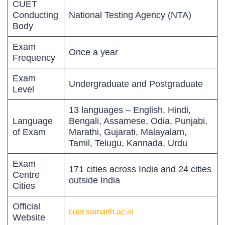
CUET
Conducting
National Testing Agency (NTA)
Body
Exam
Once a year
Frequency
Exam
Undergraduate and Postgraduate
Level
13 languages – English, Hindi,
Language
Bengali, Assamese, Odia, Punjabi,
of Exam
Marathi, Gujarati, Malayalam,
Tamil, Telugu, Kannada, Urdu
Exam
171 cities across India and 24 cities
Centre
outside India
Cities
Official
cuet.samarth.ac.in
Website