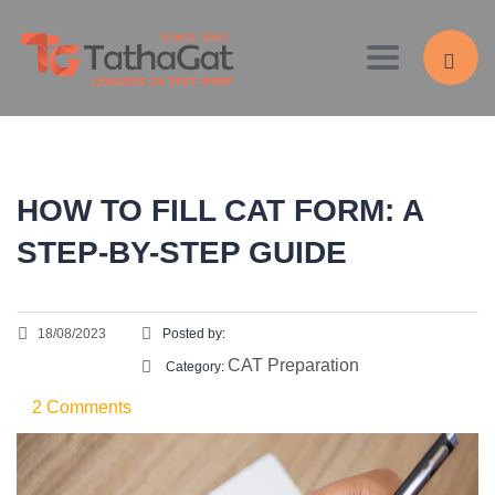
Toggle navig
HOW TO FILL CAT FORM: A
STEP-BY-STEP GUIDE
18/08/2023
Posted by:
CAT Preparation
Category:
2 Comments