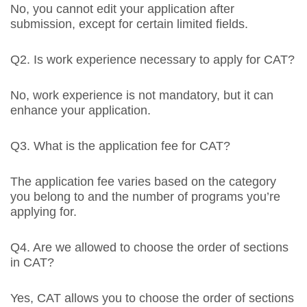
No, you cannot edit your application after
submission, except for certain limited fields.
Q2. Is work experience necessary to apply for CAT?
No, work experience is not mandatory, but it can
enhance your application.
Q3. What is the application fee for CAT?
The application fee varies based on the category
you belong to and the number of programs you’re
applying for.
Q4. Are we allowed to choose the order of sections
in CAT?
Yes, CAT allows you to choose the order of sections