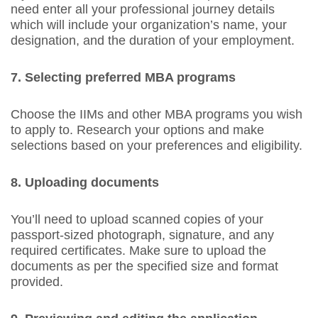
need enter all your professional journey details
which will include your organization’s name, your
designation, and the duration of your employment.
7. Selecting preferred MBA programs
Choose the IIMs and other MBA programs you wish
to apply to. Research your options and make
selections based on your preferences and eligibility.
8. Uploading documents
You’ll need to upload scanned copies of your
passport-sized photograph, signature, and any
required certificates. Make sure to upload the
documents as per the specified size and format
provided.