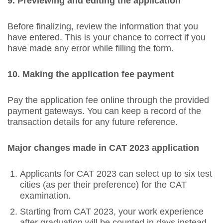
9. Previewing and editing the application
Before finalizing, review the information that you
have entered. This is your chance to correct if you
have made any error while filling the form.
10. Making the application fee payment
Pay the application fee online through the provided
payment gateways. You can keep a record of the
transaction details for any future reference.
Major changes made in CAT 2023 application
Applicants for CAT 2023 can select up to six test
cities (as per their preference) for the CAT
examination.
Starting from CAT 2023, your work experience
after graduation will be counted in days instead