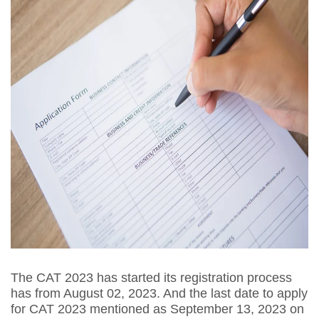
The CAT 2023 has started its registration process
has from August 02, 2023. And the last date to apply
for CAT 2023 mentioned as September 13, 2023 on