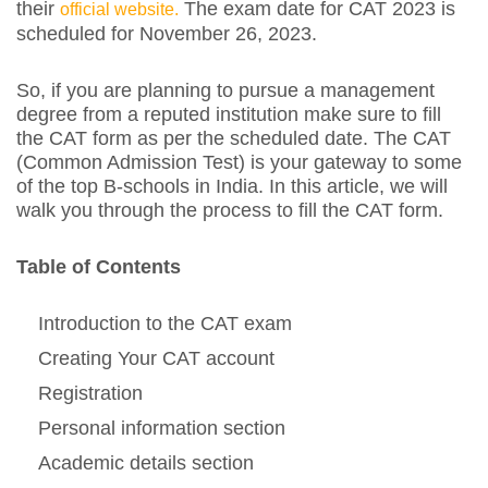
their
The exam date for CAT 2023 is
official website.
scheduled for November 26, 2023.
So, if you are planning to pursue a management
degree from a reputed institution make sure to fill
the CAT form as per the scheduled date. The CAT
(Common Admission Test) is your gateway to some
of the top B-schools in India. In this article, we will
walk you through the process to fill the CAT form.
Table of Contents
Introduction to the CAT exam
Creating Your CAT account
Registration
Personal information section
Academic details section