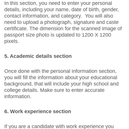
In this section, you need to enter your personal
details, including your name, date of birth, gender,
contact information, and category. You will also
need to upload a photograph, signature and caste
certificate. The dimension for the scanned image of
passport size photo is updated to 1200 X 1200
pixels.
5. Academic details section
Once done with the personal information section,
you will fill the information about your educational
background, that will include your high school and
college details. Make sure to enter accurate
information.
6. Work experience section
If you are a candidate with work experience you