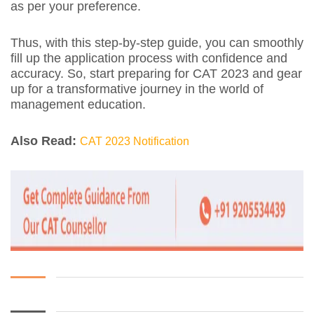
as per your preference.
Thus, with this step-by-step guide, you can smoothly
fill up the application process with confidence and
accuracy. So, start preparing for CAT 2023 and gear
up for a transformative journey in the world of
management education.
Also Read:
CAT 2023 Notification