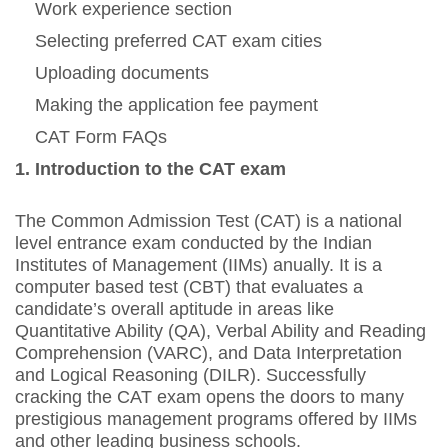
Work experience section
Selecting preferred CAT exam cities
Uploading documents
Making the application fee payment
CAT Form FAQs
1. Introduction to the CAT exam
The Common Admission Test (CAT) is a national
level entrance exam conducted by the Indian
Institutes of Management (IIMs) anually. It is a
computer based test (CBT) that evaluates a
candidate’s overall aptitude in areas like
Quantitative Ability (QA), Verbal Ability and Reading
Comprehension (VARC), and Data Interpretation
and Logical Reasoning (DILR). Successfully
cracking the CAT exam opens the doors to many
prestigious management programs offered by IIMs
and other leading business schools.