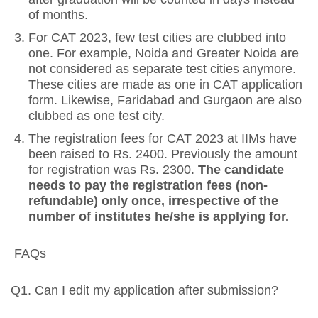
of months.
For CAT 2023, few test cities are clubbed into
one. For example, Noida and Greater Noida are
not considered as separate test cities anymore.
These cities are made as one in CAT application
form. Likewise, Faridabad and Gurgaon are also
clubbed as one test city.
The registration fees for CAT 2023 at IIMs have
been raised to Rs. 2400. Previously the amount
for registration was Rs. 2300.
The candidate
needs to pay the registration fees (non-
refundable) only once, irrespective of the
number of institutes he/she is applying for.
FAQs
Q1. Can I edit my application after submission?