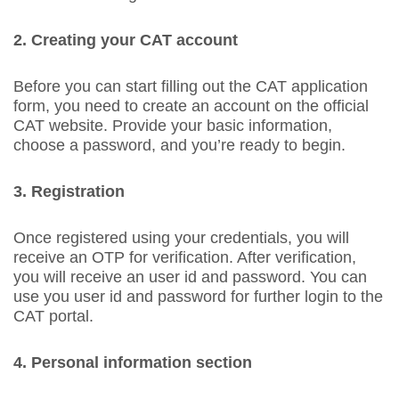
2. Creating your CAT account
Before you can start filling out the CAT application
form, you need to create an account on the official
CAT website. Provide your basic information,
choose a password, and you’re ready to begin.
3. Registration
Once registered using your credentials, you will
receive an OTP for verification. After verification,
you will receive an user id and password. You can
use you user id and password for further login to the
CAT portal.
4. Personal information section