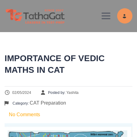
Toggle navig
IMPORTANCE OF VEDIC
MATHS IN CAT
02/05/2024
Posted by:
Yashita
CAT Preparation
Category:
No Comments