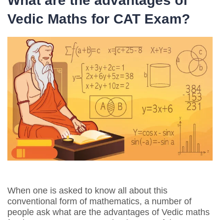
What are the advantages of
Vedic Maths for CAT Exam?
When one is asked to know all about this
conventional form of mathematics, a number of
people ask what are the advantages of Vedic maths