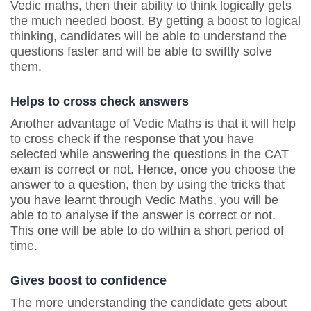
Vedic maths, then their ability to think logically gets
the much needed boost. By getting a boost to logical
thinking, candidates will be able to understand the
questions faster and will be able to swiftly solve
them.
Helps to cross check answers
Another advantage of Vedic Maths is that it will help
to cross check if the response that you have
selected while answering the questions in the CAT
exam is correct or not. Hence, once you choose the
answer to a question, then by using the tricks that
you have learnt through Vedic Maths, you will be
able to to analyse if the answer is correct or not.
This one will be able to do within a short period of
time.
Gives boost to confidence
The more understanding the candidate gets about