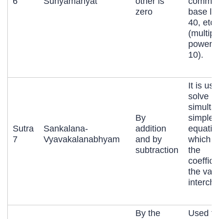
6
Sunyamanyat
other is
commo
zero
base lik
40, etc.
(multipl
powers 
10).
It is us
solve
simulta
By
simple
Sutra
Sankalana-
addition
equatio
7
Vyavakalanabhyam
and by
which h
subtraction
the
coeffici
the vari
interch
By the
Used to