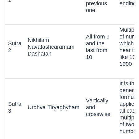
previous
ending 
one
Multipli
All from 9
of numb
Nikhilam
Sutra
and the
which a
Navatashcaramam
2
last from
near to
Dashatah
10
like 10,
1000
It is the
general
formula
Vertically
Sutra
applicab
Urdhva-Tiryagbyham
and
3
all case
crosswise
multipli
of two l
number