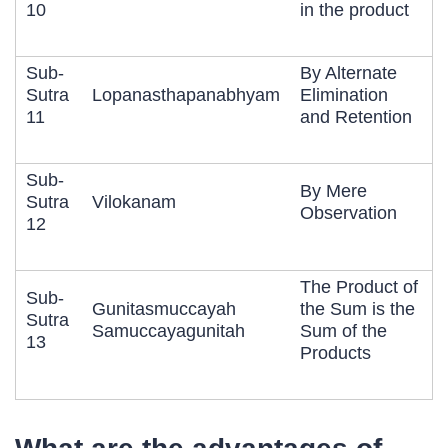
10
in the product
Sub-
By Alternate
Sutra
Lopanasthapanabhyam
Elimination
11
and Retention
Sub-
By Mere
Sutra
Vilokanam
Observation
12
The Product of
Sub-
Gunitasmuccayah
the Sum is the
Sutra
Samuccayagunitah
Sum of the
13
Products