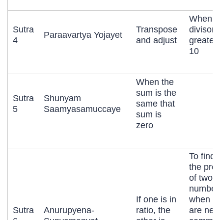
When t
Sutra
Transpose
divisor i
Paraavartya Yojayet
4
and adjust
greater
10
When the
sum is the
Sutra
Shunyam
same that
5
Saamyasamuccaye
sum is
zero
To find 
the pro
of two
number
If one is in
when b
Sutra
Anurupyena-
ratio, the
are nea