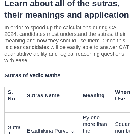
Learn about all of the sutras,
their meanings and application
In order to speed up the calculations during CAT
2024, candidates must understand the sutras, their
meaning and how they should use them. Once this
is clear candidates will be easily able to answer CAT
quantitative ability and logical reasoning questions
with ease.
Sutras of Vedic Maths
S.
Where 
Sutras Name
Meaning
No
Use
By one
more than
Squarin
Sutra
Ekadhikina Purvena
the
number
1