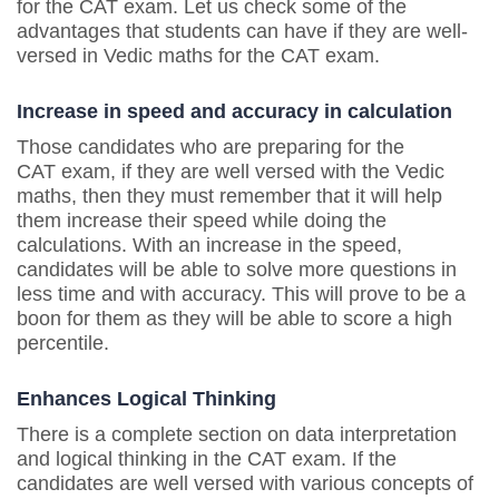
for the CAT exam. Let us check some of the
advantages that students can have if they are well-
versed in Vedic maths for the CAT exam.
Increase in speed and accuracy in calculation
Those candidates who are preparing for the
CAT exam, if they are well versed with the Vedic
maths, then they must remember that it will help
them increase their speed while doing the
calculations. With an increase in the speed,
candidates will be able to solve more questions in
less time and with accuracy. This will prove to be a
boon for them as they will be able to score a high
percentile.
Enhances Logical Thinking
There is a complete section on data interpretation
and logical thinking in the CAT exam. If the
candidates are well versed with various concepts of