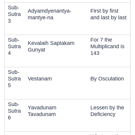
Sub-
Adyamdyenantya-
First by first
Sutra
mantye-na
and last by last
3
Sub-
For 7 the
Kevalaih Saptakam
Sutra
Multiplicand is
Gunyat
4
143
Sub-
Sutra
Vestanam
By Osculation
5
Sub-
Yavadunam
Lessen by the
Sutra
Tavadunam
Deficiency
6