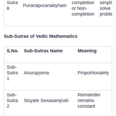
Sutra
completion
simplify
Puranapuranabyham
8
or Non-
solve a
completion
problem
Sub-Sutras of Vedic Mathematics
S.No.
Sub-Sutras Name
Meaning
Sub-
Sutra
Anurupyena
Proportionately
1
Sub-
Remainder
Sutra
Sisyate Sesasamjnah
remains
2
constant