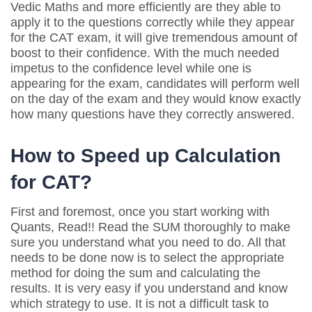
Vedic Maths and more efficiently are they able to
apply it to the questions correctly while they appear
for the CAT exam, it will give tremendous amount of
boost to their confidence. With the much needed
impetus to the confidence level while one is
appearing for the exam, candidates will perform well
on the day of the exam and they would know exactly
how many questions have they correctly answered.
How to Speed up Calculation
for CAT?
First and foremost, once you start working with
Quants, Read!! Read the SUM thoroughly to make
sure you understand what you need to do. All that
needs to be done now is to select the appropriate
method for doing the sum and calculating the
results. It is very easy if you understand and know
which strategy to use. It is not a difficult task to