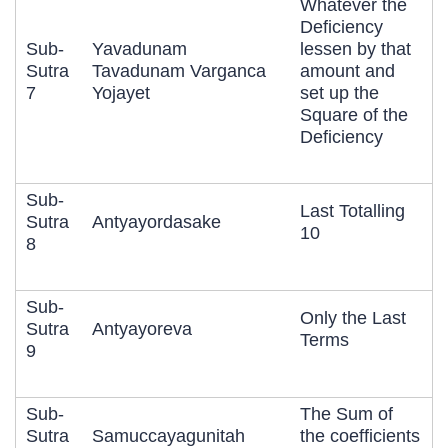
Whatever the
Deficiency
Sub-
Yavadunam
lessen by that
Sutra
Tavadunam Varganca
amount and
7
Yojayet
set up the
Square of the
Deficiency
Sub-
Last Totalling
Sutra
Antyayordasake
10
8
Sub-
Only the Last
Sutra
Antyayoreva
Terms
9
Sub-
The Sum of
Sutra
Samuccayagunitah
the coefficients