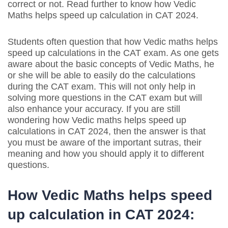
correct or not. Read further to know how Vedic
Maths helps speed up calculation in CAT 2024.
Students often question that how Vedic maths helps
speed up calculations in the CAT exam. As one gets
aware about the basic concepts of Vedic Maths, he
or she will be able to easily do the calculations
during the CAT exam. This will not only help in
solving more questions in the CAT exam but will
also enhance your accuracy. If you are still
wondering how Vedic maths helps speed up
calculations in CAT 2024, then the answer is that
you must be aware of the important sutras, their
meaning and how you should apply it to different
questions.
How Vedic Maths helps speed
up calculation in CAT 2024: