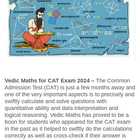
Vedic Maths for CAT Exam 2024 –
The
Common
Admission Test (CAT) is just a few months away and
one of the very important aspects is to precisely and
swiftly calculate and solve questions with
quantitative ability and data interpretation and
logical reasoning. Vedic Maths has proved to be a
boon for students who appeared for the CAT exam
in the past as it helped to swiftly do the calculations
correctly as well as cross-check if their answer is