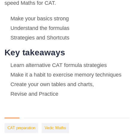
speed Maths for CAT.
Make your basics strong
Understand the formulas
Strategies and Shortcuts
Key takeaways
Learn alternative CAT formula strategies
Make it a habit to exercise memory techniques
Create your own tables and charts,
Revise and Practice
CAT preparation
Vedic Maths