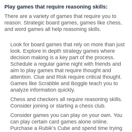
Play games that require reasoning skills:
There are a variety of games that require you to
reason. Strategic board games, games like chess,
and word games all help reasoning skills.
Look for board games that rely on more than just
look. Explore in depth strategy games where
decision making is a key part of the process.
Schedule a regular game night with friends and
aim to play games that require thought and
attention. Clue and Risk require critical thought.
Games like Scrabble and Boggle teach you to
analyze information quickly.
Chess and checkers all require reasoning skills.
Consider joining or starting a chess club.
Consider games you can play on your own. You
can play certain card games alone online.
Purchase a Rubik’s Cube and spend time trying