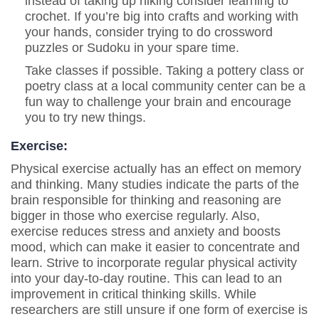
instead of taking up hiking consider learning to
crochet. If you’re big into crafts and working with
your hands, consider trying to do crossword
puzzles or Sudoku in your spare time.
Take classes if possible. Taking a pottery class or
poetry class at a local community center can be a
fun way to challenge your brain and encourage
you to try new things.
Exercise:
Physical exercise actually has an effect on memory
and thinking. Many studies indicate the parts of the
brain responsible for thinking and reasoning are
bigger in those who exercise regularly. Also,
exercise reduces stress and anxiety and boosts
mood, which can make it easier to concentrate and
learn. Strive to incorporate regular physical activity
into your day-to-day routine. This can lead to an
improvement in critical thinking skills. While
researchers are still unsure if one form of exercise is