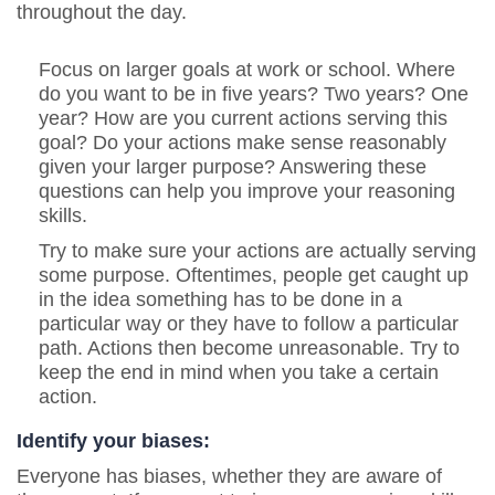
throughout the day.
Focus on larger goals at work or school. Where
do you want to be in five years? Two years? One
year? How are you current actions serving this
goal? Do your actions make sense reasonably
given your larger purpose? Answering these
questions can help you improve your reasoning
skills.
Try to make sure your actions are actually serving
some purpose.
Oftentimes, people get caught up
in the idea something has to be done in a
particular way or they have to follow a particular
path. Actions then become unreasonable. Try to
keep the end in mind when you take a certain
action.
Identify your biases:
Everyone has biases, whether they are aware of