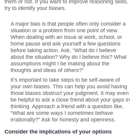
them or not. If you want to improve reasoning skills,
try to identify your biases.
A major bias is that people often only consider a
situation or a problem from one point of view.
When dealing with an issue at work, school, or
home pause and ask yourself a few questions
before taking action. Ask, “What do I believe
about the situation? Why do I believe this? What
assumptions might I be making about the
thoughts and ideas of others?”
It’s important to take steps to be self-aware of
your own biases. This can help you avoid having
those biases obstruct your judgment.
It may even
be helpful to ask a close friend about your gaps in
thinking. Approach a friend with a question like,
“What are some ways I sometimes behave
irrationally?” Ask for honesty and openness.
Consider the implications of your options