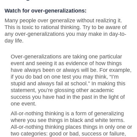
Watch for over-generalizations:
Many people over generalize without realizing it.
This is toxic to rational thinking. Try to be aware of
any over-generalizations you may make in day-to-
day life.
Over-generalizations are taking one particular
event and seeing it as evidence of how things
have always been or always will be. For example,
if you do bad on one test you may think, “I’m
stupid and always fail at school.” In making this
statement, you’re glossing other academic
success you have had in the past in the light of
one event.
All-or-nothing thinking is a form of generalizing
where you see things in black and white terms.
All-or-nothing thinking places things in only one or
two categories: good or bad, success or failure,