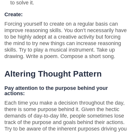
to solve it.
Create:
Forcing yourself to create on a regular basis can
improve reasoning skills. You don’t necessarily have
to be highly adept at a creative activity but forcing
the mind to try new things can increase reasoning
skills. Try to play a musical instrument. Take up
drawing. Write a poem. Compose a short song.
Altering Thought Pattern
Pay attention to the purpose behind your
actions:
Each time you make a decision throughout the day,
there is some purpose behind it. Given the hectic
demands of day-to-day life, people sometimes lose
track of the purpose and goals behind their actions.
Try to be aware of the inherent purposes driving you