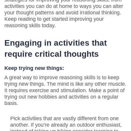
activities you can do at home to ways you can alter
your thought patterns and avoid irrational thinking.
Keep reading to get started improving your
reasoning skills today.
Engaging in activities that
require critical thoughts
Keep trying new things:
A great way to improve reasoning skills is to keep
trying new things. The mind is like any other muscle.
It requires exercise and stimulation. Make a point of
trying out new hobbies and activities on a regular
basis.
Pick activities that are vastly different from one
another. If you’re already an outdoor enthusiast,