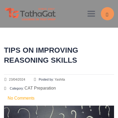
Toggle navig
TIPS ON IMPROVING
REASONING SKILLS
23/04/2024
Posted by:
Yashita
CAT Preparation
Category:
No Comments