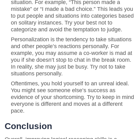
situation. For example, “This person made a
mistake” or “I made a bad choice.” This leads you
to put people and situations into categories based
on solitary instances. Try your best not to
categorize and avoid the temptation to judge.
Personalization is the tendency to take situations
and other people’s reactions personally. For
example, you may assume a co-worker is mad at
you if she doesn’t stop to chat in the break room.
In reality, she may just be busy. Try not to take
situations personally.
Oftentimes, you hold yourself to an unreal ideal.
You might see someone else’s success as
evidence of your shortcoming. Try to keep in mind
everyone is different and moves at a different
pace.
Conclusion