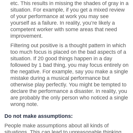
etc. This results in missing the shades of gray in a
situation. For example, if you get a mixed review
of your performance at work you may see
yourself as a failure. In reality, you’re likely a
competent worker with some areas that need
improvement.
Filtering out positive is a thought pattern in which
too much focus is placed on the bad aspects of a
situation. If 20 good things happen in a day
followed by 1 bad thing, you may focus entirely on
the negative. For example, say you make a single
mistake during a musical performance but
otherwise play perfectly. You might be tempted to
declare the performance a disaster. In reality, you
are probably the only person who noticed a single
wrong note.
Do not make assumptions:
People make assumptions about all kinds of
situations. This can lead to unreasonable thinking.