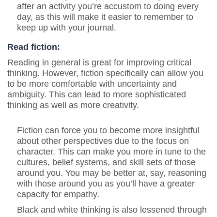
after an activity you’re accustom to doing every
day, as this will make it easier to remember to
keep up with your journal.
Read fiction:
Reading in general is great for improving critical
thinking. However, fiction specifically can allow you
to be more comfortable with uncertainty and
ambiguity. This can lead to more sophisticated
thinking as well as more creativity.
Fiction can force you to become more insightful
about other perspectives due to the focus on
character. This can make you more in tune to the
cultures, belief systems, and skill sets of those
around you. You may be better at, say, reasoning
with those around you as you’ll have a greater
capacity for empathy.
Black and white thinking is also lessened through