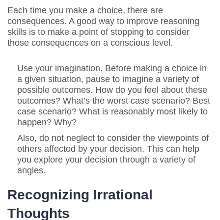
Each time you make a choice, there are
consequences. A good way to improve reasoning
skills is to make a point of stopping to consider
those consequences on a conscious level.
Use your imagination. Before making a choice in
a given situation, pause to imagine a variety of
possible outcomes. How do you feel about these
outcomes? What’s the worst case scenario? Best
case scenario? What is reasonably most likely to
happen? Why?
Also, do not neglect to consider the viewpoints of
others affected by your decision. This can help
you explore your decision through a variety of
angles.
Recognizing Irrational
Thoughts