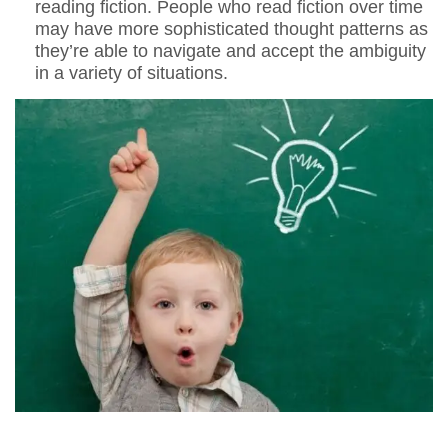
reading fiction. People who read fiction over time
may have more sophisticated thought patterns as
they’re able to navigate and accept the ambiguity
in a variety of situations.