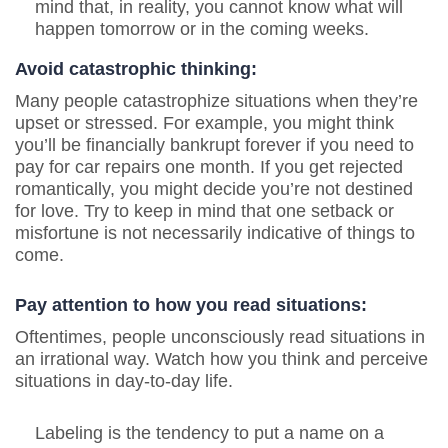
mind that, in reality, you cannot know what will
happen tomorrow or in the coming weeks.
Avoid catastrophic thinking:
Many people catastrophize situations when they’re
upset or stressed. For example, you might think
you’ll be financially bankrupt forever if you need to
pay for car repairs one month. If you get rejected
romantically, you might decide you’re not destined
for love. Try to keep in mind that one setback or
misfortune is not necessarily indicative of things to
come.
Pay attention to how you read situations:
Oftentimes, people unconsciously read situations in
an irrational way. Watch how you think and perceive
situations in day-to-day life.
Labeling is the tendency to put a name on a