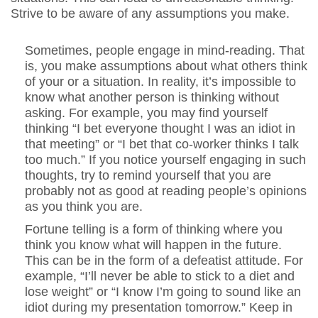
Strive to be aware of any assumptions you make.
Sometimes, people engage in mind-reading. That
is, you make assumptions about what others think
of your or a situation. In reality, it’s impossible to
know what another person is thinking without
asking. For example, you may find yourself
thinking “I bet everyone thought I was an idiot in
that meeting” or “I bet that co-worker thinks I talk
too much.” If you notice yourself engaging in such
thoughts, try to remind yourself that you are
probably not as good at reading people’s opinions
as you think you are.
Fortune telling is a form of thinking where you
think you know what will happen in the future.
This can be in the form of a defeatist attitude. For
example, “I’ll never be able to stick to a diet and
lose weight” or “I know I’m going to sound like an
idiot during my presentation tomorrow.” Keep in