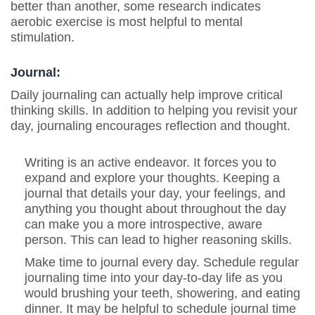
better than another, some research indicates
aerobic exercise is most helpful to mental
stimulation.
Journal:
Daily journaling can actually help improve critical
thinking skills. In addition to helping you revisit your
day, journaling encourages reflection and thought.
Writing is an active endeavor. It forces you to
expand and explore your thoughts. Keeping a
journal that details your day, your feelings, and
anything you thought about throughout the day
can make you a more introspective, aware
person.
This can lead to higher reasoning skills.
Make time to journal every day. Schedule regular
journaling time into your day-to-day life as you
would brushing your teeth, showering, and eating
dinner. It may be helpful to schedule journal time