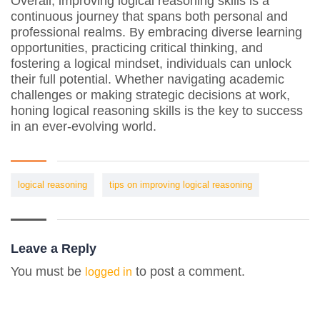
Overall, improving logical reasoning skills is a
continuous journey that spans both personal and
professional realms. By embracing diverse learning
opportunities, practicing critical thinking, and
fostering a logical mindset, individuals can unlock
their full potential. Whether navigating academic
challenges or making strategic decisions at work,
honing logical reasoning skills is the key to success
in an ever-evolving world.
logical reasoning
tips on improving logical reasoning
Leave a Reply
You must be
to post a comment.
logged in