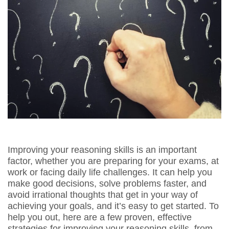
Improving your reasoning skills is an important
factor, whether you are preparing for your exams, at
work or facing daily life challenges. It can help you
make good decisions, solve problems faster, and
avoid irrational thoughts that get in your way of
achieving your goals, and it’s easy to get started. To
help you out, here are a few proven, effective
strategies for improving your reasoning skills, from