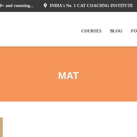
0+ and counting...
INDIA's No. 1 CAT COACHNG INSTITUTE
COURSES
BLOG
F
MAT