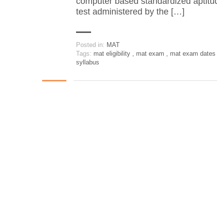
computer based standardized aptitu
test administered by the […]
Posted in:
MAT
Tags:
mat eligibility
,
mat exam
,
mat exam date
syllabus