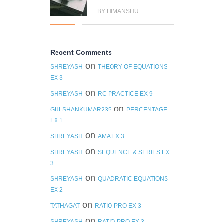
BY HIMANSHU
Recent Comments
on
SHREYASH
THEORY OF EQUATIONS
EX 3
on
SHREYASH
RC PRACTICE EX 9
on
GULSHANKUMAR235
PERCENTAGE
EX 1
on
SHREYASH
AMA EX 3
on
SHREYASH
SEQUENCE & SERIES EX
3
on
SHREYASH
QUADRATIC EQUATIONS
EX 2
on
TATHAGAT
RATIO-PRO EX 3
on
SHREYASH
RATIO-PRO EX 3