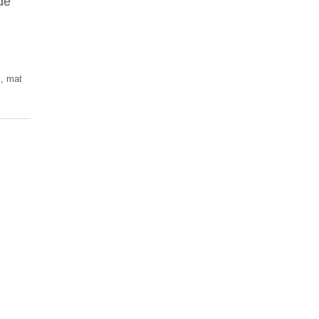
de
s
,
mat