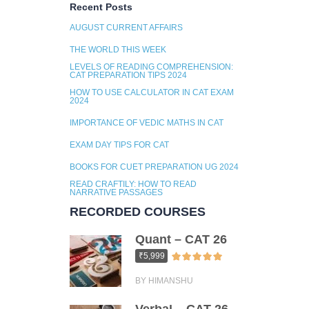
Recent Posts
AUGUST CURRENT AFFAIRS
THE WORLD THIS WEEK
LEVELS OF READING COMPREHENSION:
CAT PREPARATION TIPS 2024
HOW TO USE CALCULATOR IN CAT EXAM
2024
IMPORTANCE OF VEDIC MATHS IN CAT
EXAM DAY TIPS FOR CAT
BOOKS FOR CUET PREPARATION UG 2024
READ CRAFTILY: HOW TO READ
NARRATIVE PASSAGES
RECORDED COURSES
Quant – CAT 26
₹5,999
BY HIMANSHU