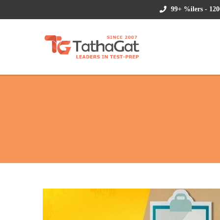
99+ %ilers - 120