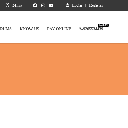
24hrs
Login
Register
CALL US
ORUMS
KNOW US
PAY ONLINE
📞9205534439