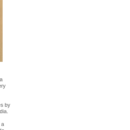
 a
ery
es by
dia.
 a