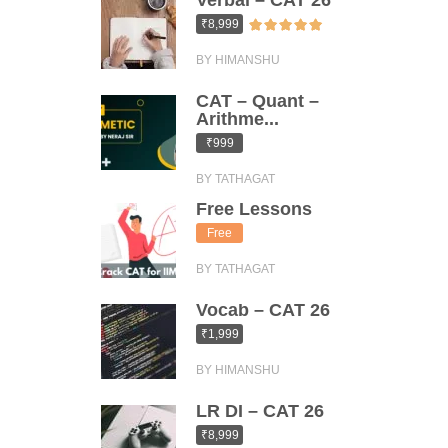
Verbal – CAT 26
₹8,999
BY HIMANSHU
CAT – Quant –
Arithme...
₹999
BY TATHAGAT
Free Lessons
Free
BY TATHAGAT
Vocab – CAT 26
₹1,999
BY HIMANSHU
LR DI – CAT 26
₹8,999