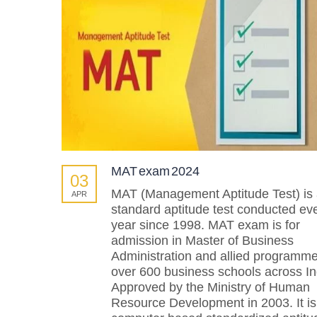
MAT exam 2024
03
MAT (Management Aptitude Test) is
APR
standard aptitude test conducted ev
year since 1998. MAT exam is for
admission in Master of Business
Administration and allied programm
over 600 business schools across In
Approved by the Ministry of Human
Resource Development in 2003. It is