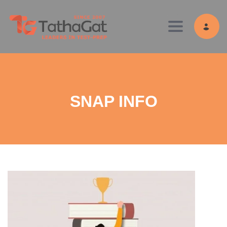
Toggle navig
SNAP INFO