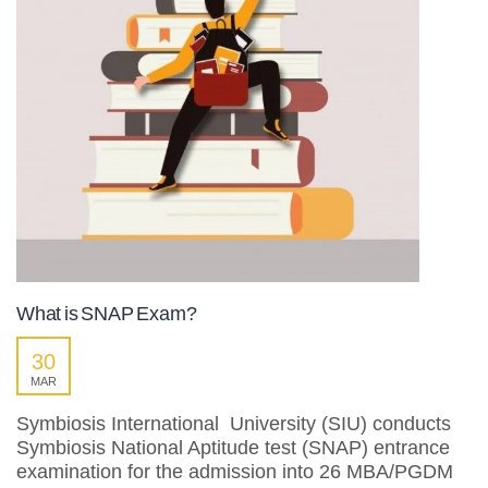
What is SNAP Exam?
30
MAR
Symbiosis International University (SIU) conducts
Symbiosis National Aptitude test (SNAP) entrance
examination for the admission into 26 MBA/PGDM