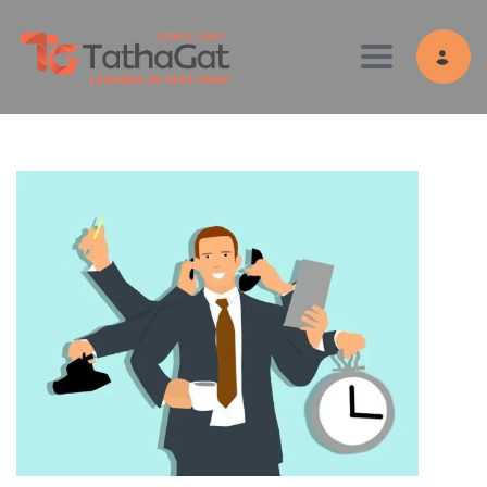
Toggle navig