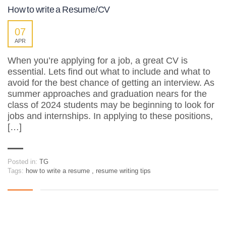
How to write a Resume/CV
07
APR
When you’re applying for a job, a great CV is
essential. Lets find out what to include and what to
avoid for the best chance of getting an interview. As
summer approaches and graduation nears for the
class of 2024 students may be beginning to look for
jobs and internships. In applying to these positions,
[…]
Posted in:
TG
Tags:
how to write a resume
,
resume writing tips