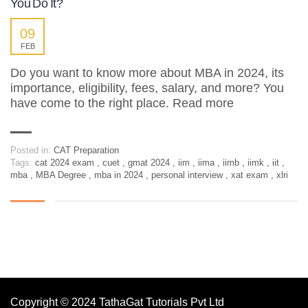
You Do It?
09
FEB
Do you want to know more about MBA in 2024, its
importance, eligibility, fees, salary, and more? You
have come to the right place. Read more
Posted in:
CAT Preparation
Tags:
cat 2024 exam
,
cuet
,
gmat 2024
,
iim
,
iima
,
iimb
,
iimk
,
iit
,
mba
,
MBA Degree
,
mba in 2024
,
personal interview
,
xat exam
,
xlri
Copyright © 2024 TathaGat Tutorials Pvt Ltd