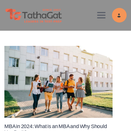
Toggle navig
MBA in 2024: What is an MBA and Why Should