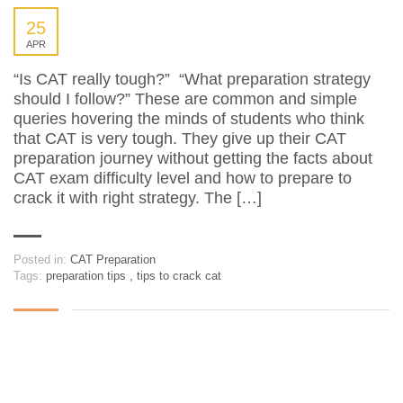
25
APR
“Is CAT really tough?” “What preparation strategy
should I follow?” These are common and simple
queries hovering the minds of students who think
that CAT is very tough. They give up their CAT
preparation journey without getting the facts about
CAT exam difficulty level and how to prepare to
crack it with right strategy. The […]
Posted in:
CAT Preparation
Tags:
preparation tips
,
tips to crack cat