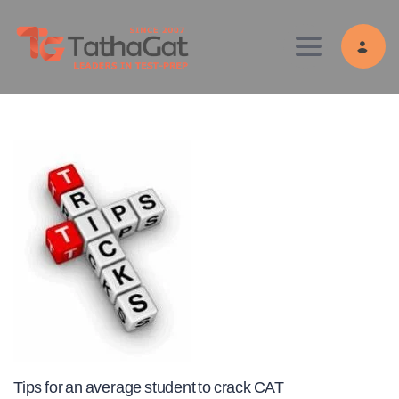
Toggle navig
Tips for an average student to crack CAT