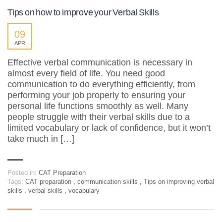
Tips on how to improve your Verbal Skills
09
APR
Effective verbal communication is necessary in
almost every field of life. You need good
communication to do everything efficiently, from
performing your job properly to ensuring your
personal life functions smoothly as well. Many
people struggle with their verbal skills due to a
limited vocabulary or lack of confidence, but it won’t
take much in […]
Posted in:
CAT Preparation
Tags:
CAT preparation
,
communication skills
,
Tips on improving verbal
skills
,
verbal skills
,
vocabulary