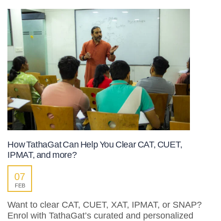
How TathaGat Can Help You Clear CAT, CUET,
IPMAT, and more?
07
FEB
Want to clear CAT, CUET, XAT, IPMAT, or SNAP?
Enrol with TathaGat’s curated and personalized