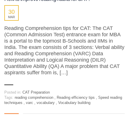
30
MAR
Reading Comprehension tips for CAT: The CAT
(Common Admission Test) entrance exam for MBA
is a portal to the topmost B-Schools and IIMs in
India. The exam consists of 3 sections: Verbal ability
and Reading Comprehension (VARC) Data
Interpretation and Logical Reasoning (DILR)
Quantitative Ability (QA) A major problem that CAT
aspirants suffer from is, […]
Posted in:
CAT Preparation
Tags:
reading comprehension
,
Reading efficiency tips
,
Speed reading
techniques
,
varc
,
vocabulary
,
Vocabulary building