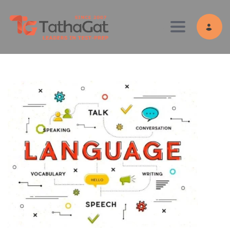
Toggle navig