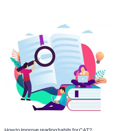
How to improve reading habits for CAT?