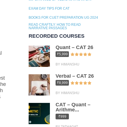
EXAM DAY TIPS FOR CAT
BOOKS FOR CUET PREPARATION UG 2024
READ CRAFTILY: HOW TO READ
NARRATIVE PASSAGES
RECORDED COURSES
Quant – CAT 26
l
₹5,999
BY HIMANSHU
Verbal – CAT 26
est
₹8,999
the
th
BY HIMANSHU
s
CAT – Quant –
Arithme...
₹999
BY TATHAGAT