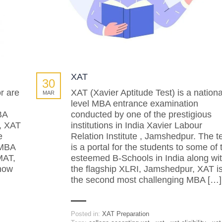
XAT
30
r are
XAT (Xavier Aptitude Test) is a nationa
MAR
level MBA entrance examination
BA
conducted by one of the prestigious
, XAT
institutions in India Xavier Labour
e
Relation Institute , Jamshedpur. The t
 MBA
is a portal for the students to some of 
MAT,
esteemed B-Schools in India along wi
know
the flagship XLRI, Jamshedpur, XAT i
the second most challenging MBA […]
Posted in:
XAT Preparation