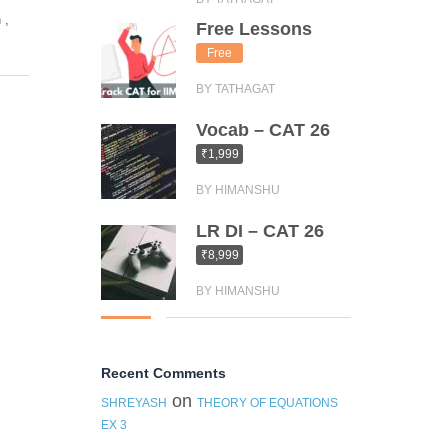
n
,
Free Lessons
Free
BY TATHAGAT
Vocab – CAT 26
₹1,999
BY HIMANSHU
LR DI – CAT 26
₹8,999
BY HIMANSHU
Recent Comments
on
SHREYASH
THEORY OF EQUATIONS
EX 3