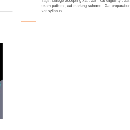
Tags:
college accepting xat
,
xat
,
xat eligibility
,
xat
exam pattern
,
xat marking scheme
,
Xat preparatio
xat syllabus