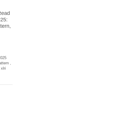
Read
025:
tern,
2025
attern
,
xlri