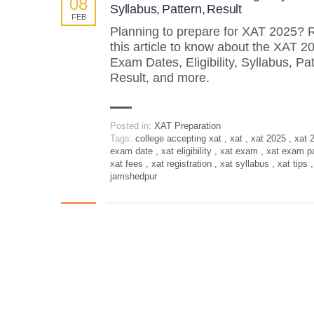
08
Syllabus, Pattern, Result
FEB
Planning to prepare for XAT 2025? 
this article to know about the XAT 2
Exam Dates, Eligibility, Syllabus, Pat
Result, and more.
Posted in:
XAT Preparation
Tags:
college accepting xat
,
xat
,
xat 2025
,
xat 
exam date
,
xat eligibility
,
xat exam
,
xat exam p
xat fees
,
xat registration
,
xat syllabus
,
xat tips
,
jamshedpur