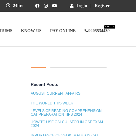
24hrs
Login
Register
CALL US
ORUMS
KNOW US
PAY ONLINE
📞9205534439
Recent Posts
AUGUST CURRENT AFFAIRS
THE WORLD THIS WEEK
LEVELS OF READING COMPREHENSION:
CAT PREPARATION TIPS 2024
HOW TO USE CALCULATOR IN CAT EXAM
2024
IMPORTANCE OF VEDIC MATHS IN CAT