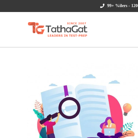
99+ %ilers - 120