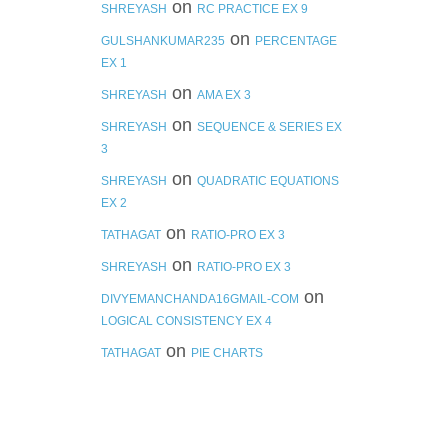
on
SHREYASH
RC PRACTICE EX 9
on
GULSHANKUMAR235
PERCENTAGE
EX 1
on
SHREYASH
AMA EX 3
on
SHREYASH
SEQUENCE & SERIES EX
3
on
SHREYASH
QUADRATIC EQUATIONS
EX 2
on
TATHAGAT
RATIO-PRO EX 3
on
SHREYASH
RATIO-PRO EX 3
on
DIVYEMANCHANDA16GMAIL-COM
LOGICAL CONSISTENCY EX 4
on
TATHAGAT
PIE CHARTS