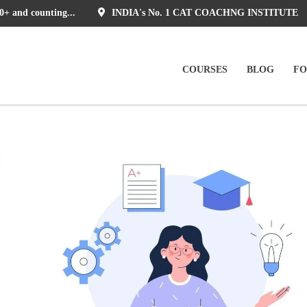
0+ and counting...
INDIA's No. 1 CAT COACHNG INSTITUTE
COURSES
BLOG
F