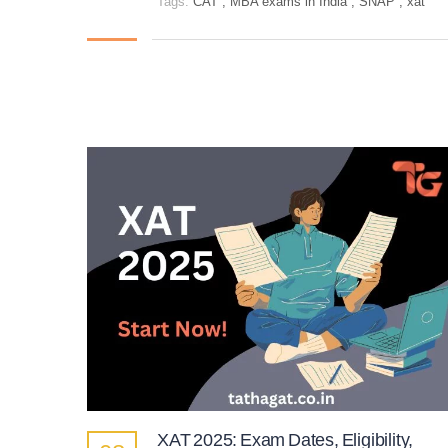
Tags:
CAT
,
MBA exams in India
,
SNAP
,
xat
XAT 2025: Exam Dates, Eligibility,