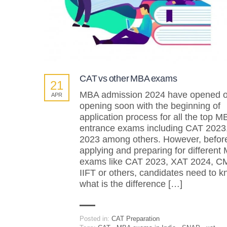
CAT vs other MBA exams
21
MBA admission 2024 have opened o
APR
opening soon with the beginning of
application process for all the top M
entrance exams including CAT 2023
2023 among others. However, befor
applying and preparing for different
exams like CAT 2023, XAT 2024, C
IIFT or others, candidates need to 
what is the difference […]
Posted in:
CAT Preparation