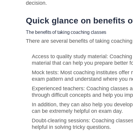
decision.
Quick glance on benefits o
The benefits of taking coaching classes
There are several benefits of taking coachin
Access to quality study material: Coaching
material that can help you prepare better f
Mock tests: Most coaching institutes offer m
exam pattern and understand where you ne
Experienced teachers: Coaching classes a
through difficult concepts and help you imp
In addition, they can also help you develo
can be extremely helpful on exam day.
Doubt-clearing sessions: Coaching classes
helpful in solving tricky questions.