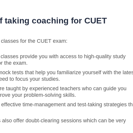
f taking coaching for CUET
g classes for the CUET exam:
 classes provide you with access to high-quality study
or the exam.
ock tests that help you familiarize yourself with the late
ed to focus your studies.
re taught by experienced teachers who can guide you
rove your problem-solving skills.
p effective time-management and test-taking strategies th
 also offer doubt-clearing sessions which can be very