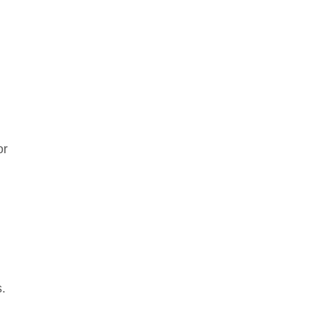
or
s.