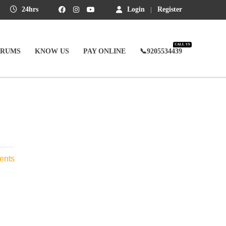
24hrs
Login
Register
CALL US
ORUMS
KNOW US
PAY ONLINE
📞9205534439
ents