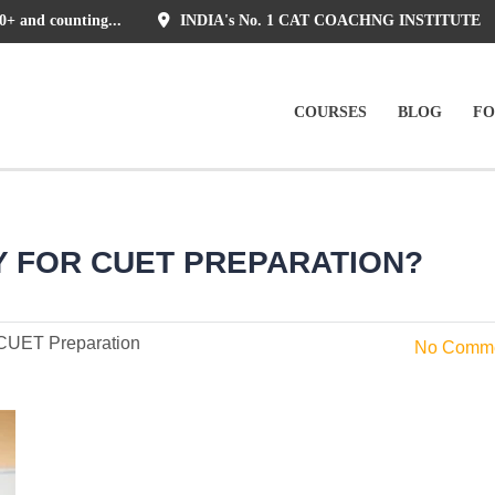
0+ and counting...
INDIA's No. 1 CAT COACHNG INSTITUTE
COURSES
BLOG
F
Y FOR CUET PREPARATION?
CUET Preparation
No Comm