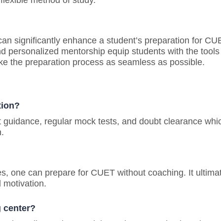
flexible method of study.
an significantly enhance a student’s preparation for CU
nd personalized mentorship equip students with the tools
e the preparation process as seamless as possible.
tion?
t guidance, regular mock tests, and doubt clearance whi
.
ces, one can prepare for CUET without coaching. It ultima
 motivation.
g center?