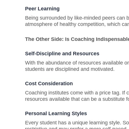
Pe
er
Learning
Being surrounded by like-minded peers can b
atmosphere of healthy competition, which can 
The Other Side: Is Coaching Indispensabl
Self-Discipline and Resources
With the abundance of resources available onli
students are disciplined and motivated.
Cost Consideration
Coaching institutes come with a price tag. If 
resources available that can be a substitute 
Personal Learning Styles
Every student has a unique learning style. S