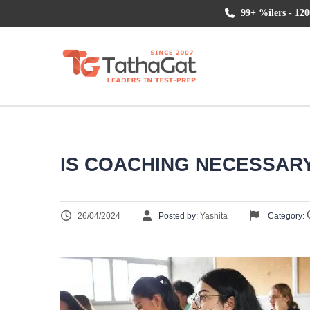
99+ %ilers - 120
IS COACHING NECESSAR
26/04/2024
Posted by:
Yashita
Category: