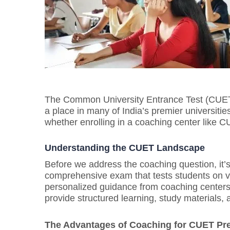
The Common University Entrance Test (CUET)
a place in many of India’s premier universiti
whether enrolling in a coaching center like C
Understanding the CUET Landscape
Before we address the coaching question, it
comprehensive exam that tests students on va
personalized guidance from coaching centers
provide structured learning, study materials
The Advantages of Coaching for CUET Pre