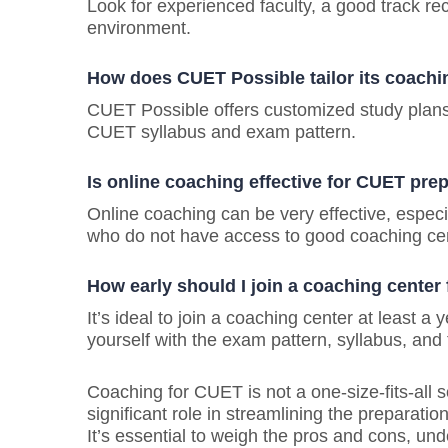
Look for experienced faculty, a good track rec
environment.
How does CUET Possible tailor its coach
CUET Possible offers customized study plans, 
CUET syllabus and exam pattern.
Is online coaching effective for CUET pre
Online coaching can be very effective, especia
who do not have access to good coaching ce
How early should I join a coaching center
It’s ideal to join a coaching center at least a
yourself with the exam pattern, syllabus, and
Coaching for CUET is not a one-size-fits-all 
significant role in streamlining the preparat
It’s essential to weigh the pros and cons, u