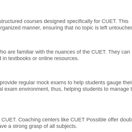
structured courses designed specifically for CUET. This
organized manner, ensuring that no topic is left untouche
ho are familiar with the nuances of the CUET. They can
d in textbooks or online resources.
 provide regular mock exams to help students gauge thei
ual exam environment, thus, helping students to manage 
or CUET. Coaching centers like CUET Possible offer doub
ve a strong grasp of all subjects.