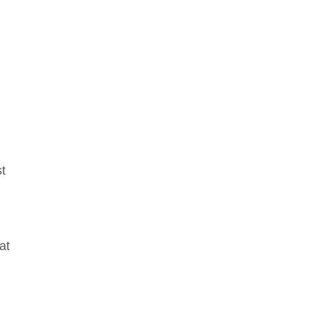
st
at