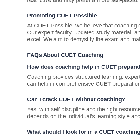
restrictive and may prefer a more self-paced, 
Promoting CUET Possible
At CUET Possible, we believe that coaching c
Our expert faculty, updated study material, a
excel. We aim to demystify the exam and mak
FAQs About CUET Coaching
How does coaching help in CUET prepara
Coaching provides structured learning, exper
can help in comprehensive CUET preparation
Can I crack CUET without coaching?
Yes, with self-discipline and the right resour
depends on the individual’s learning style and
What should I look for in a CUET coachin