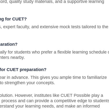
ord, quality study materials, and a supportive learning
ing for CUET?
expert faculty, and extensive mock tests tailored to the
paration?
lly for students who prefer a flexible learning schedule 
nters nearby.
 for CUET preparation?
 year in advance. This gives you ample time to familiarize
 to strengthen your concepts.
solution. However, institutes like CUET Possible play a
ion process and can provide a competitive edge to student
nderstand your learning needs, and make an informed