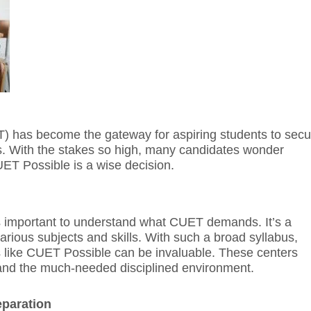
 has become the gateway for aspiring students to secu
es. With the stakes so high, many candidates wonder
UET Possible is a wise decision.
’s important to understand what CUET demands. It’s a
rious subjects and skills. With such a broad syllabus,
 like CUET Possible can be invaluable. These centers
, and the much-needed disciplined environment.
paration