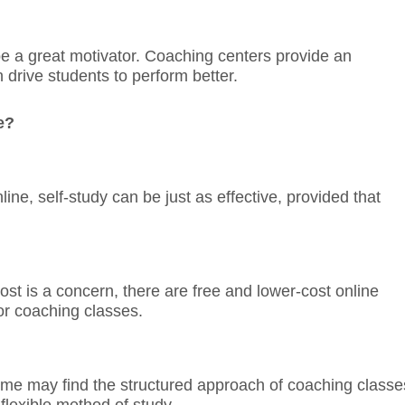
e a great motivator. Coaching centers provide an
drive students to perform better.
e?
ne, self-study can be just as effective, provided that
cost is a concern, there are free and lower-cost online
for coaching classes.
ome may find the structured approach of coaching classe