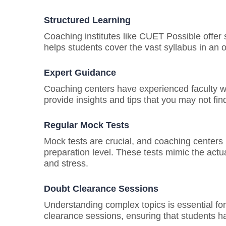
Structured Learning
Coaching institutes like CUET Possible offer 
helps students cover the vast syllabus in an 
Expert Guidance
Coaching centers have experienced faculty w
provide insights and tips that you may not fin
Regular Mock Tests
Mock tests are crucial, and coaching centers
preparation level. These tests mimic the act
and stress.
Doubt Clearance Sessions
Understanding complex topics is essential f
clearance sessions, ensuring that students ha