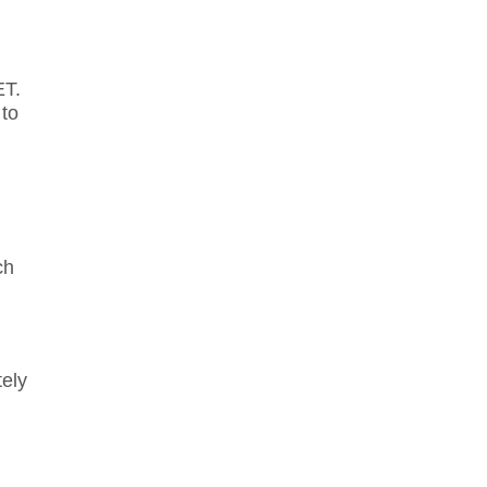
ET.
 to
ch
tely