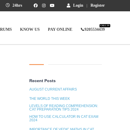
24hrs
Login
Register
CALL US
ORUMS
KNOW US
PAY ONLINE
📞9205534439
Recent Posts
AUGUST CURRENT AFFAIRS
THE WORLD THIS WEEK
LEVELS OF READING COMPREHENSION:
CAT PREPARATION TIPS 2024
HOW TO USE CALCULATOR IN CAT EXAM
2024
IMPORTANCE OF VEDIC MATHS IN CAT