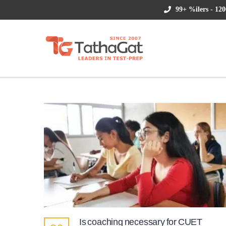
99+ %ilers - 120
Is coaching necessary for CUET