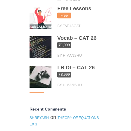
Free Lessons
Free
BY TATHAGAT
Vocab – CAT 26
₹1,999
BY HIMANSHU
LR DI – CAT 26
₹8,999
BY HIMANSHU
Recent Comments
on
SHREYASH
THEORY OF EQUATIONS
EX 3