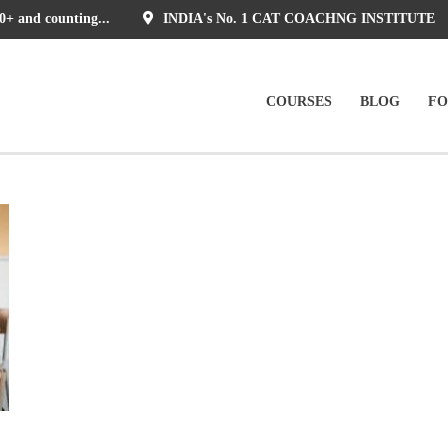
0+ and counting...
INDIA's No. 1 CAT COACHNG INSTITUTE
COURSES
BLOG
F