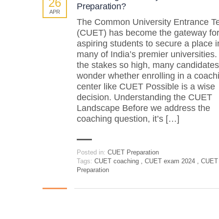
26
Preparation?
APR
The Common University Entrance Te
(CUET) has become the gateway fo
aspiring students to secure a place i
many of India’s premier universities.
the stakes so high, many candidates
wonder whether enrolling in a coach
center like CUET Possible is a wise
decision. Understanding the CUET
Landscape Before we address the
coaching question, it’s […]
Posted in:
CUET Preparation
Tags:
CUET coaching
,
CUET exam 2024
,
CUET
Preparation