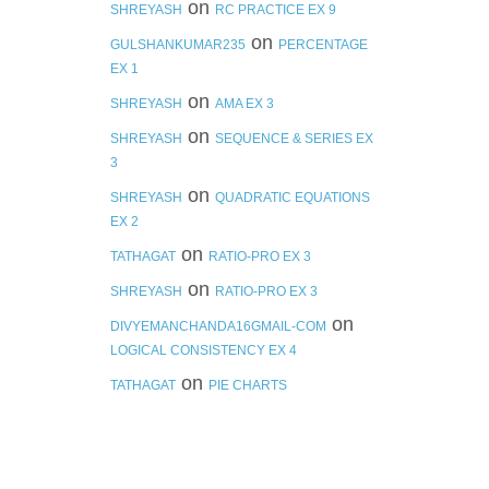
on
SHREYASH
RC PRACTICE EX 9
on
GULSHANKUMAR235
PERCENTAGE
EX 1
on
SHREYASH
AMA EX 3
on
SHREYASH
SEQUENCE & SERIES EX
3
on
SHREYASH
QUADRATIC EQUATIONS
EX 2
on
TATHAGAT
RATIO-PRO EX 3
on
SHREYASH
RATIO-PRO EX 3
on
DIVYEMANCHANDA16GMAIL-COM
LOGICAL CONSISTENCY EX 4
on
TATHAGAT
PIE CHARTS