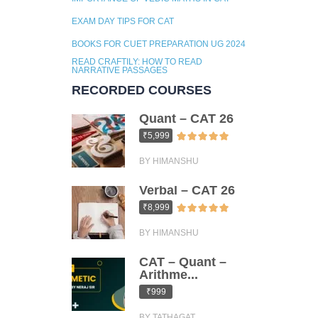
EXAM DAY TIPS FOR CAT
BOOKS FOR CUET PREPARATION UG 2024
READ CRAFTILY: HOW TO READ
NARRATIVE PASSAGES
RECORDED COURSES
Quant – CAT 26
₹5,999
BY HIMANSHU
Verbal – CAT 26
₹8,999
BY HIMANSHU
CAT – Quant –
Arithme...
₹999
BY TATHAGAT