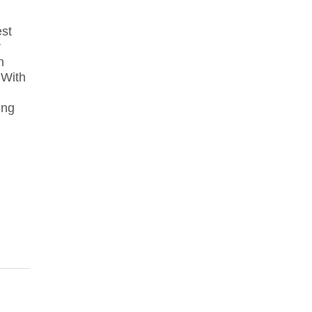
st
r
n
 With
ing