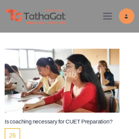
Toggle navig
Is coaching necessary for CUET Preparation?
26