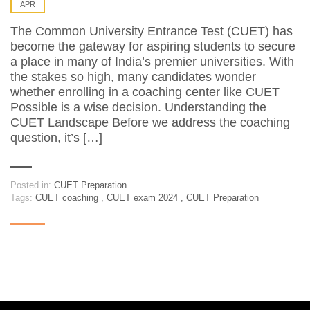
APR
The Common University Entrance Test (CUET) has
become the gateway for aspiring students to secure
a place in many of India’s premier universities. With
the stakes so high, many candidates wonder
whether enrolling in a coaching center like CUET
Possible is a wise decision. Understanding the
CUET Landscape Before we address the coaching
question, it’s […]
Posted in:
CUET Preparation
Tags:
CUET coaching
,
CUET exam 2024
,
CUET Preparation